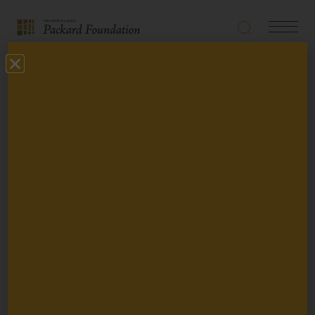
Search
Navigatio
The
Toggle
David
Back
and
Lucile
Perspective
Packard
Foundation
The Packard
Foundation
Condemns Political
Violence