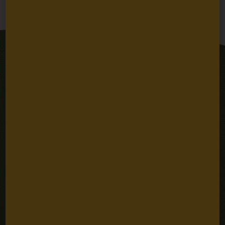
Next
Stay Connected
Email
SUBSCRIBE
Address
Sign up for email updates
Quick Links
Careers
Our People
Fellowships
Grantee Portal