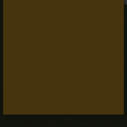
Stay Connected
Email
SUBSCRIBE
Address
Sign up for email updates
Quick Links
Careers
Our People
Fellowships
Grantee Portal
Contact