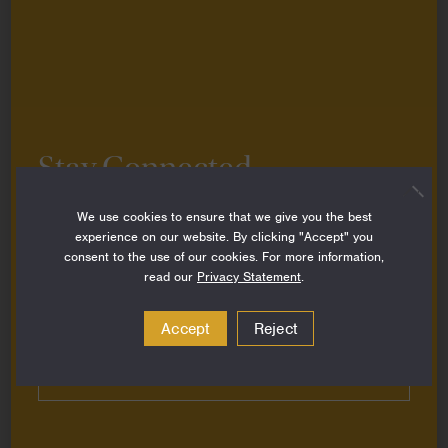
History
By
Caroline Roffe
on
April 2, 2025
Grantee Story
Stay Connected
Sign up to stay up-to-date on all the latest
We use cookies to ensure that we give you the best
perspectives, news, grantee stories and resources
experience on our website. By clicking "Accept" you
from around the Foundation.
consent to the use of our cookies. For more information,
read our
Privacy Statement
.
Email
Address
Accept
Reject
Subscribe
Reimagining Marine Conservation with
Coastal Communities at the Helm