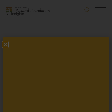
Search
Navigatio
The
Insights
Toggle
David
and
Lucile
Packard
Types
Foundation
Topics
Grantee Story