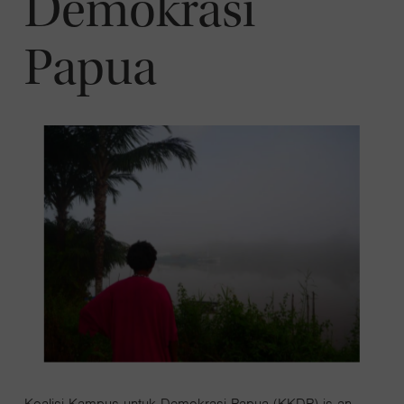
Demokrasi
Papua
Koalisi Kampus untuk Demokrasi Papua (KKDP) is an