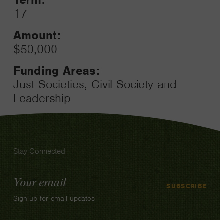
17
Amount:
$50,000
Funding Areas:
Just Societies, Civil Society and
Leadership
Stay Connected
Email
SUBSCRIBE
Address
Sign up for email updates