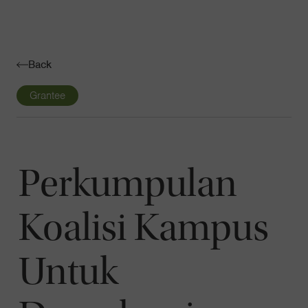
Navigatio
Toggle
Back
Grantee
Perkumpulan
Koalisi Kampus
Untuk