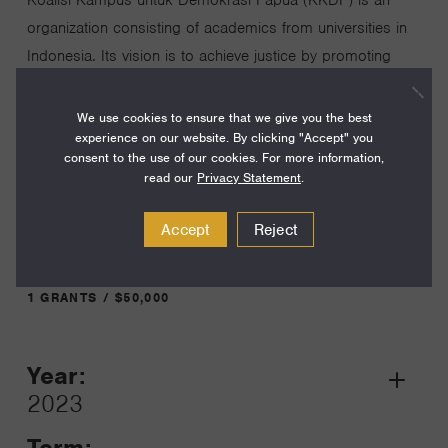
organization consisting of academics from universities in
Indonesia. Its vision is to achieve justice by promoting
democratic values, and cultural, and Indigenous
knowledge through participatory research and advocacy
We use cookies to ensure that we give you the best
experience on our website. By clicking "Accept" you
on Papua Island.
consent to the use of our cookies. For more information,
read our
Privacy Statement
.
Visit Website
Accept
Reject
1 GRANTS / $50,000
Year:
Grant
2023
Toggle
Term: