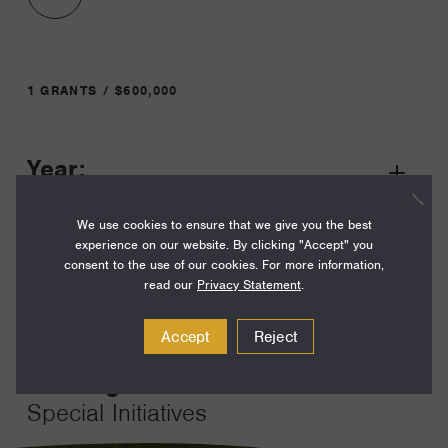
1 GRANTS / $600,000
Year:
Grant
2023
Toggle
We use cookies to ensure that we give you the best
Term:
experience on our website. By clicking "Accept" you
12
consent to the use of our cookies. For more information,
read our
Privacy Statement
.
Amount:
$600,000
Accept
Reject
Funding Areas:
Special Initiatives