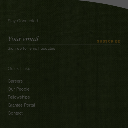
Stay Connected
Email
SUBSCRIBE
Address
Sign up for email updates
Quick Links
Careers
Our People
Fellowships
Grantee Portal
Contact