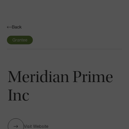
Navigatio
Toggle
Back
Grantee
Meridian Prime
Inc
Visit Website