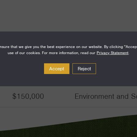
sure that we give you the best experience on our website. By clicking "Accep
Amount
Funding Areas
use of our cookies. For more information, read our
Privacy Statement
.
Accept
Reject
$60,000
Environment and S
$150,000
Environment and S