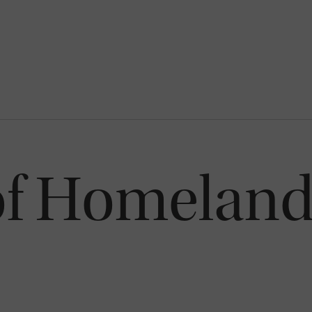
of Homeland