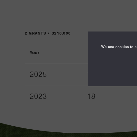
2 GRANTS / $210,000
We use cookies to en
Year
Term
2025
12
2023
18