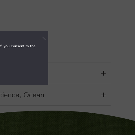
t" you consent to the
cience, Ocean
Grant
Toggle
cience, Ocean
Grant
Toggle