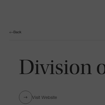
Back
Division 
Visit Website