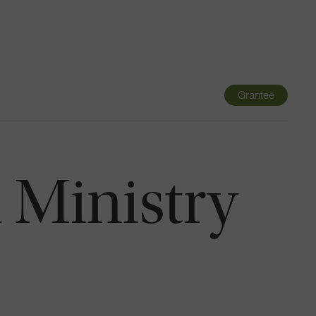
Navigatio
Toggle
Grantee
 Ministry