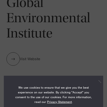
Global
Environmental
Institute
Visit Website
1 GRANTS / $262,000
We use cookies to ensure that we give you the best
experience on our website. By clicking "Accept" you
consent to the use of our cookies. For more information,
Year:
read our
Privacy Statement
.
Grant