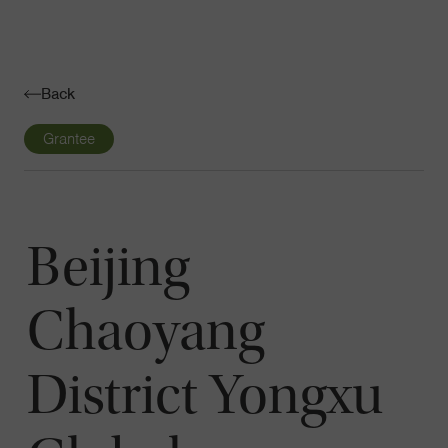
Navigatio
Toggle
Back
Grantee
Beijing
Chaoyang
District Yongxu