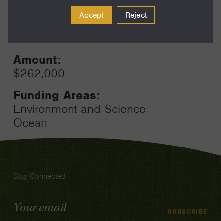
2024
Toggle
Accept
Reject
Term:
12
Amount:
$262,000
Funding Areas:
Environment and Science,
Ocean
Stay Connected
Email
SUBSCRIBE
Address