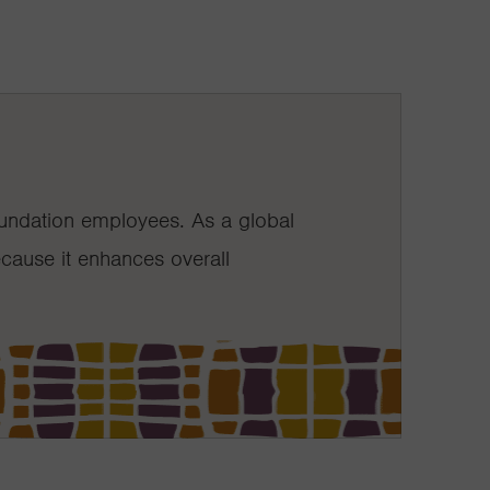
oundation employees. As a global
cause it enhances overall