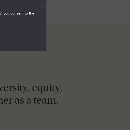
t" you consent to the
ersity, equity,
er as a team.