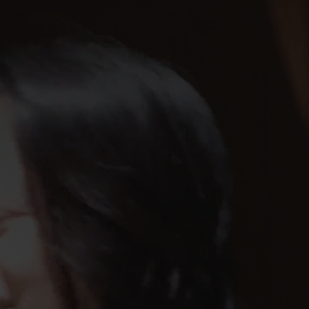
Navigatio
Toggle