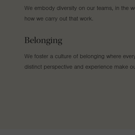
We embody diversity on our teams, in the w
how we carry out that work.
Belonging
We foster a culture of belonging where ever
distinct perspective and experience make ou