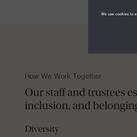
We use cookies to en
How We Work Together
Our staff and trustees e
inclusion, and belongin
Diversity