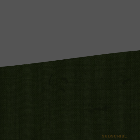
SUBSCRIBE