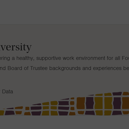
versity
ring a healthy, supportive work environment for all F
f and Board of Trustee backgrounds and experiences be
y Data