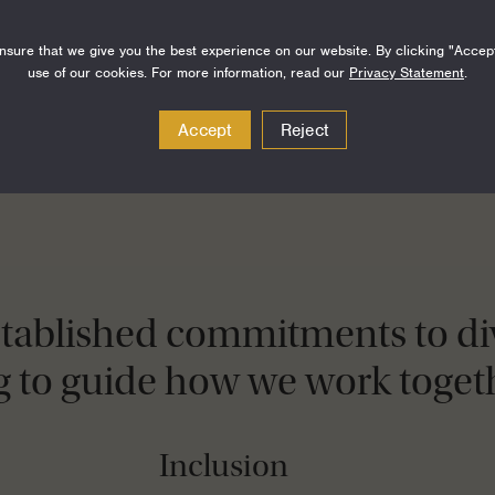
sure that we give you the best experience on our website. By clicking "Accep
use of our cookies. For more information, read our
Privacy Statement
.
Accept
Reject
stablished commitments to div
g to guide how we work togeth
Inclusion