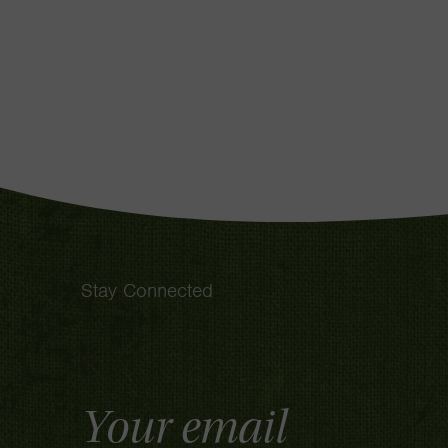
Stay Connected
Email
Address