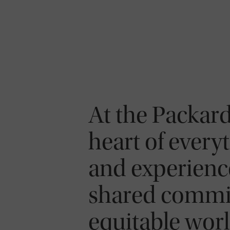
At the Packard
heart of everyt
and experience
shared commit
equitable worl