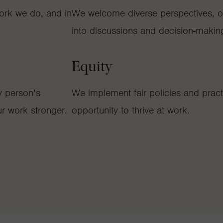
ork we do, and in
We welcome diverse perspectives, op
into discussions and decision-makin
Equity
y person’s
We implement fair policies and practic
r work stronger.
opportunity to thrive at work.