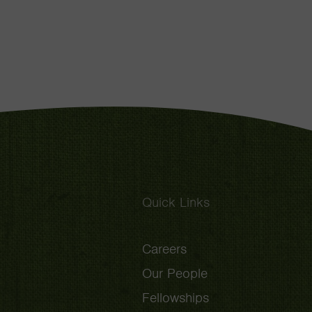
Quick Links
Careers
Our People
Fellowships