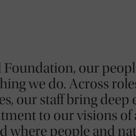
 Foundation, our people
hing we do. Across roles
s, our staff bring deep 
ment to our visions of 
d where people and natu