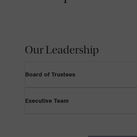
Our Leadership
Board of Trustees
Executive Team