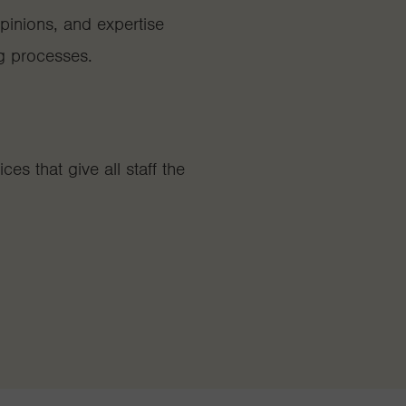
inions, and expertise
g processes.
es that give all staff the