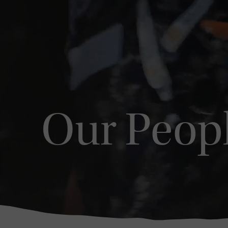
Our Peop