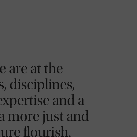
 are at the
, disciplines,
expertise and a
a more just and
re flourish.