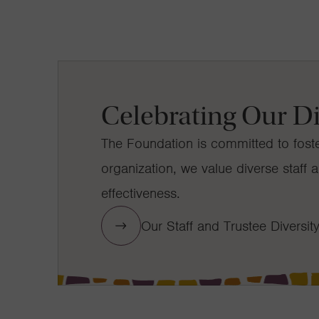
Celebrating Our Di
The Foundation is committed to foste
organization, we value diverse staf
effectiveness.
Our Staff and Trustee Diversit