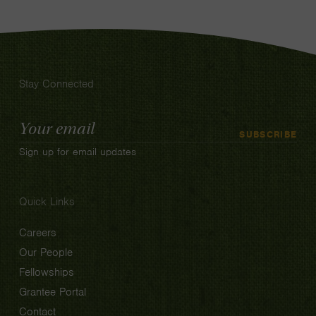
Stay Connected
Email
SUBSCRIBE
Address
Sign up for email updates
Quick Links
Careers
Our People
Fellowships
Grantee Portal
Contact