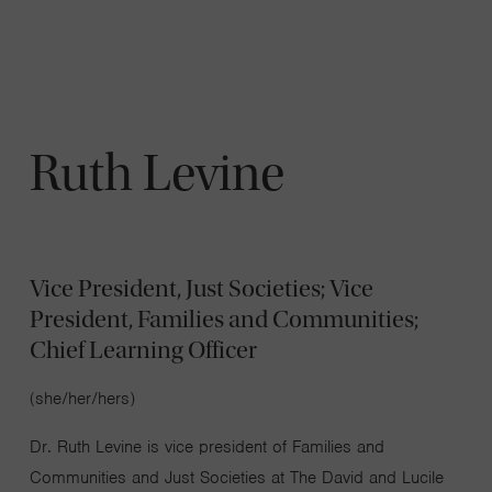
Navigatio
Toggle
Ruth Levine
Vice President, Just Societies; Vice
President, Families and Communities;
Chief Learning Officer​
(she/her/hers)​
Dr. Ruth Levine is vice president of Families and
Communities and Just Societies at The David and Lucile