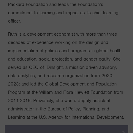
Packard Foundation and leads the Foundation’s
commitment to learning and impact as its chief learning
officer.
Ruth is a development economist with more than three
decades of experience working on the design and
implementation of policies and programs in global health
and education, social protection, and gender equity. She
served as CEO of IDinsight, a mission-driven advisory,
data analytics, and research organization from 2020-
2023; and led the Global Development and Population
Program at the William and Flora Hewlett Foundation from
2011-2019. Previously, she was a deputy assistant
administrator in the Bureau of Policy, Planning, and
Learning at the U.S. Agency for International Development.
Prior to her government service, Ruth spent a decade at