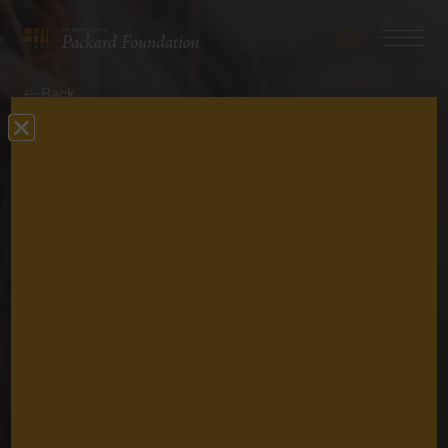
Search
Navigatio
The
Toggle
David
Back
and
Lucile
Perspective
Packard
Foundation