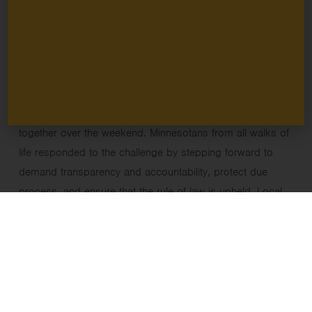
every country has the right to assemble and speak freely
enshrined in their constitution, but we do here in the U.S.,
and it is more important than ever to safeguard those
precious rights.
Minnesota is my home state, and alongside the outrage, I
feel an enormous sense of hope from way people came
together over the weekend. Minnesotans from all walks of
life responded to the challenge by stepping forward to
demand transparency and accountability, protect due
process, and ensure that the rule of law is upheld. Local
businesses closed, pastors held prayer vigils, and
community groups organized. Their response
underscores an essential truth: democracy does not
sustain itself. It depends on people and institutions willing
to act peacefully, with care and courage, especially when
systems are under strain.