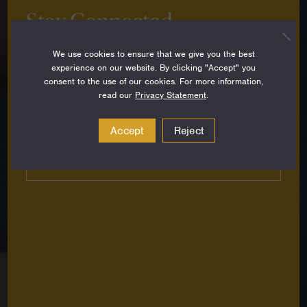
Stay Connected
Sign up to stay up-to-date on all the latest
We use cookies to ensure that we give you the best
perspectives, news, grantee stories and resources
experience on our website. By clicking "Accept" you
from around the Foundation.
consent to the use of our cookies. For more information,
read our
Privacy Statement
.
Email
Address
Accept
Reject
Subscribe