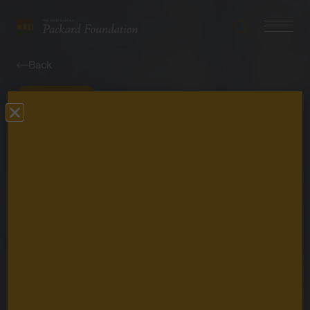
Search
Navigatio
The
Toggle
David
Back
and
Lucile
Perspective
Packard
Foundation