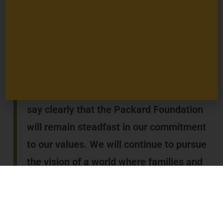
budgets face drastic cuts, with life and death
consequences for millions of people. Work to address
complex, consequential issues like climate change is
suspended, yet must continue if we are to avoid the
most catastrophic impacts to people and nature.
In this period of uncertainty, I want to
say clearly that the Packard Foundation
will remain steadfast in our commitment
to our values. We will continue to pursue
the vision of a world where families and
communities have the power to shape
their lives, societies are more just and
inclusive, and all of nature is sustained