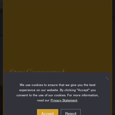
Stay Connected
Sign up to stay up-to-date on all the latest
We use cookies to ensure that we give you the best
perspectives, news, grantee stories and resources
experience on our website. By clicking "Accept" you
from around the Foundation.
consent to the use of our cookies. For more information,
read our
Privacy Statement
.
Email
Address
Accept
Reject