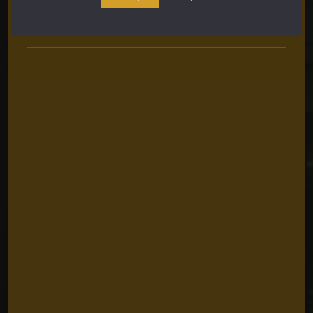
Subscribe