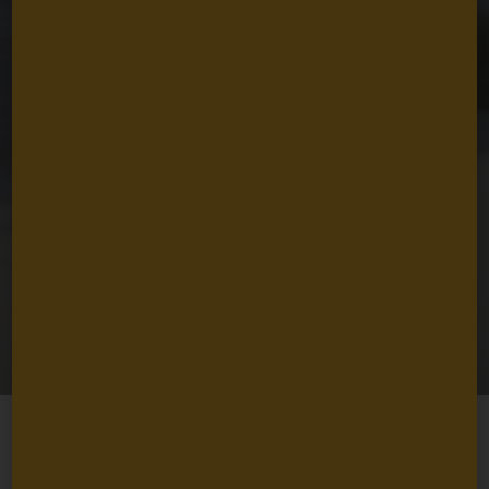
The Vision and
Values that Guide
Us
Nancy Lindborg
April 10, 2025
4
min read
Share
Just over sixty years ago, David and Lucile Packard