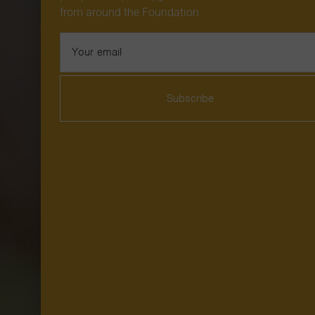
from around the Foundation.
Email
Address
Subscribe