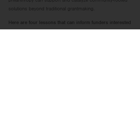
solutions beyond traditional grantmaking.
Here are four lessons that can inform funders interested
in supporting FFN care or similar community-led
projects.
1. Funders can assume risk and
catalyze good ideas
As grantmakers, we have
relatively
few hoops to jump
through to support promising ideas. We also know
that our work is often most impactful when we
embrace risk by thinking outside the box and
supporting innovative solutions.
In the case of FFN care, as in any emerging field,
there were legitimate questions for policymakers and