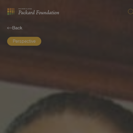
Se
The
David
Back
and
Lucile
Perspective
Packard
Foundation