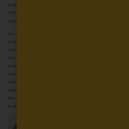
aunts and uncles, friends, or neighbors. The majority of
FFN providers are women, and about half are people of
color.
For many families, FFN care is an affordable, flexible, and
trusted child care option – ensuring they can work, pursue
further education, or care for other family members while
their children are in the type of nurturing, enriching
environments so critical to healthy development. Families
choose FFN care for many reasons: it can be more
affordable and accessible than traditional child care; it’s
often more culturally appropriate, with providers speaking
the same language parents do at home; and it’s more
flexible, convenient, and closer to home.