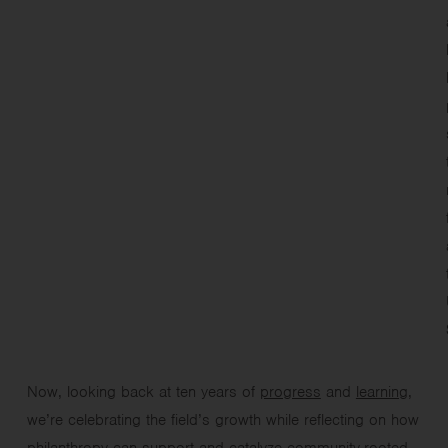
Now, looking back at ten years of
progress
and
learning
,
we’re celebrating the field’s growth while reflecting on how
philanthropy can support and catalyze community-rooted