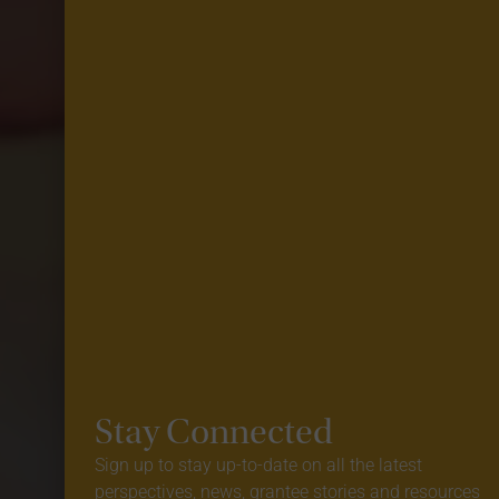
Stay Connected
Sign up to stay up-to-date on all the latest
perspectives, news, grantee stories and resources