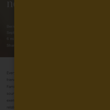
neighbor care
Bernadette Sangalang
September 9, 2025
6
min read
Share
Every day in the U.S., millions of families turn to family,
friend, and neighbor care to meet their child care needs.
Family, friend, and neighbor (FFN) care is just what it
sounds like: home-based, informal (unlicensed or license-
exempt) child care from caregivers with a personal
relationship to the child and family – often grandparents,