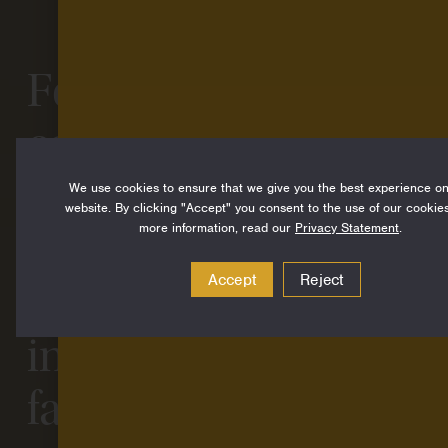
Four ways funders
can go beyond
grantmaking:
We use cookies to ensure that we give you the best experience o
website. By clicking "Accept" you consent to the use of our cookies
more information, read our
Privacy Statement
.
Lessons learned
Accept
Reject
from a decade-long
investment in
family, friend, and