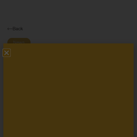
Navigatio
Toggle
Back
News
The Packard
Foundation and
Seven National
Philanthropic
Organizations