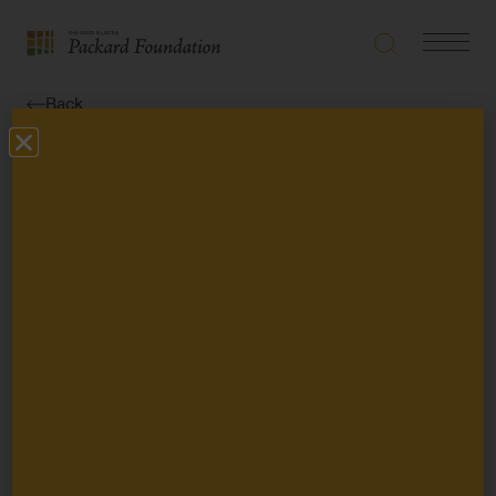
Search
Navigatio
The
Toggle
David
Back
and
Lucile
News
Packard
Foundation
Susan Packard Orr
and Nancy Burnett
Retire from the
Packard
Foundation Board