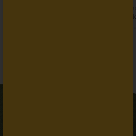
Dr. Martin Zanni to Join Packard
A Fut
Fellowships for Science and
People
Engineering Advisory Panel
By
Bern
January 26, 2024
2024
Previous
Next
Stay Connected
Email
SUBSCRIBE
Address
Sign up for email updates