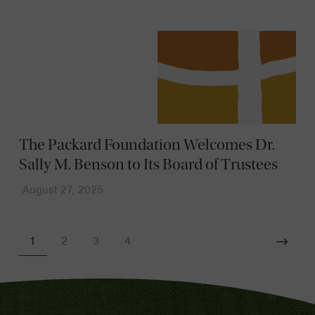
The Packard Foundation Welcomes Dr.
Sally M. Benson to Its Board of Trustees
August 27, 2025
1
2
3
4
Next