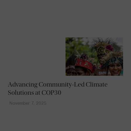
News
Advancing Community-Led Climate
Solutions at COP30
November 7, 2025
News