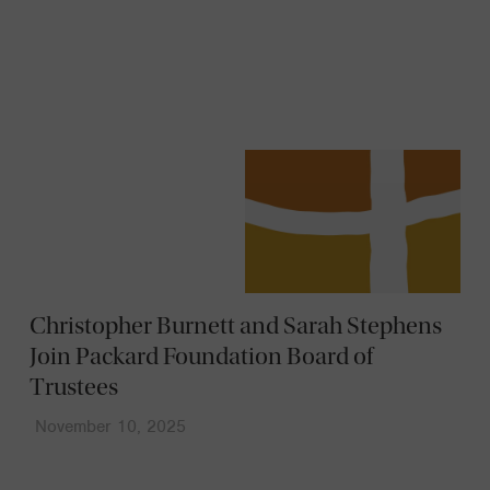
News
Christopher Burnett and Sarah Stephens
Join Packard Foundation Board of
Trustees
November 10, 2025