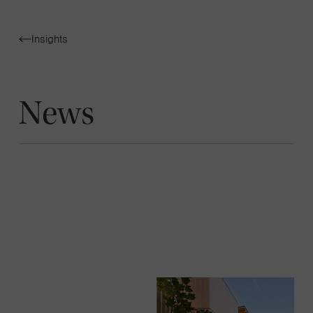
Navigatio
Insights
Toggle
News
News