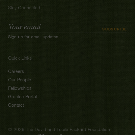
Stay Connected
Email
SUBSCRIBE
Address
Sign up for email updates
Quick Links
Careers
Our People
Fellowships
Grantee Portal
Contact
© 2026 The David and Lucile Packard Foundation