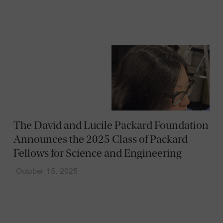
The David and Lucile Packard Foundation
Announces the 2025 Class of Packard
Fellows for Science and Engineering
October 15, 2025
News