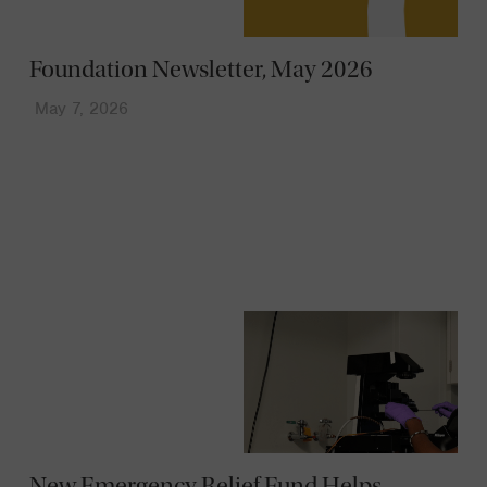
Foundation Newsletter, May 2026
May 7, 2026
News
New Emergency Relief Fund Helps