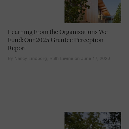
Learning From the Organizations We
Fund: Our 2025 Grantee Perception
Report
By
Nancy Lindborg
,
Ruth Levine
on
June 17, 2026
News