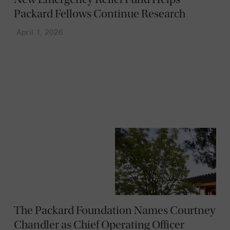
Packard Fellows Continue Research
April 1, 2026
News
The Packard Foundation Names Courtney
Chandler as Chief Operating Officer