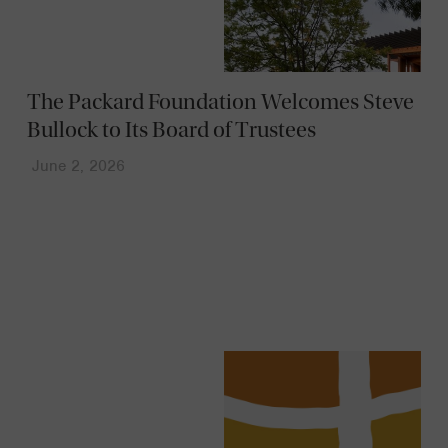
The Packard Foundation Welcomes Steve
Bullock to Its Board of Trustees
June 2, 2026
News