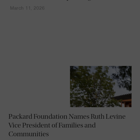
March 11, 2026
News
Packard Foundation Names Ruth Levine
Vice President of Families and
Communities