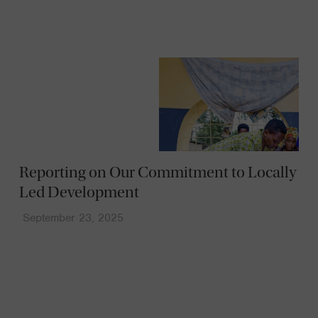
Reporting on Our Commitment to Locally
Led Development
September 23, 2025
News