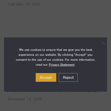
February 18, 2026
News
We use cookies to ensure that we give you the best
experience on our website. By clicking "Accept" you
consent to the use of our cookies. For more information,
read our
Privacy Statement
.
Accept
Reject
Foundation Newsletter, November 2025
November 19, 2025