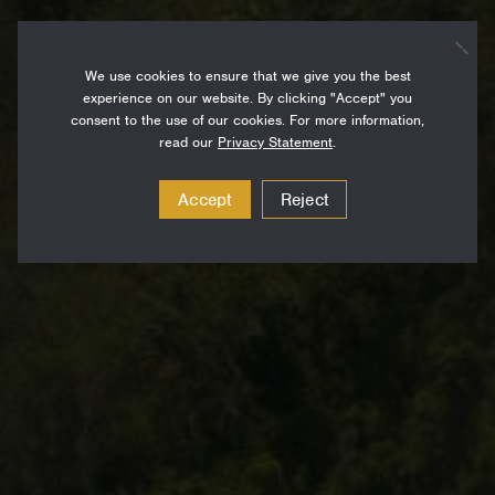
We use cookies to ensure that we give you the best
experience on our website. By clicking "Accept" you
consent to the use of our cookies. For more information,
read our
Privacy Statement
.
Accept
Reject