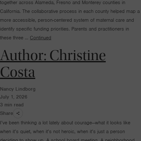
together across Alameda, Fresno and Monterey counties in
California. The collaborative process in each county helped map a
more accessible, person-centered system of maternal care and
identify specific funding priorities. Parents and practitioners in
these three …
Continued
Author:
Christine
Costa
Nancy Lindborg
July 1, 2026
3
min read
Share
I’ve been thinking a lot lately about courage—what it looks like
when it’s quiet, when it’s not heroic, when it’s just a person
deciding to show up. A school board meeting. A neighborhood