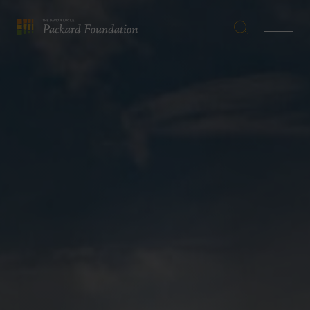
Search
Navigatio
The
Toggle
David
and
Lucile
Packard
Foundation