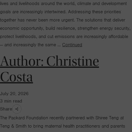
lives and livelihoods around the world, climate and development
goals are increasingly intertwined. Addressing these priorities
together has never been more urgent. The solutions that deliver
economic opportunity, build resilience, strengthen energy security,
protect livelihoods, and cut emissions are increasingly affordable
— and increasingly the same …
Continued
Author:
Christine
Costa
July 20, 2026
3
min read
Share
The Packard Foundation recently partnered with Shiree Teng at
Teng & Smith to bring maternal health practitioners and parents