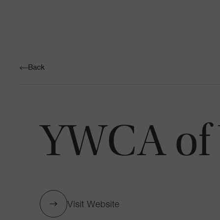
Back
YWCA of 
Visit Website