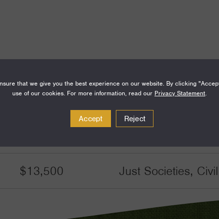
sure that we give you the best experience on our website. By clicking "Accep
Amount
Funding Areas
use of our cookies. For more information, read our
Privacy Statement
.
$80,000
Families and Commu
Accept
Reject
Communities
$13,500
Just Societies, Civ