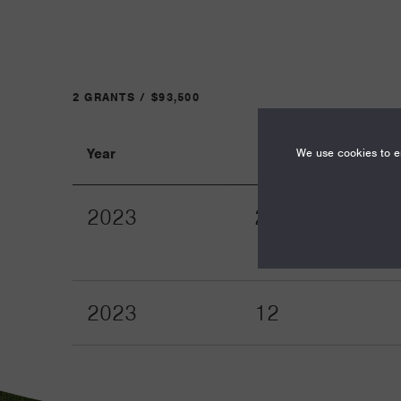
2 GRANTS / $93,500
We use cookies to en
Year
Term
2023
24
2023
12