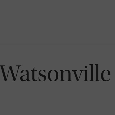
Watsonville