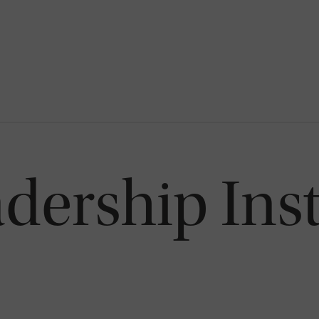
dership Inst