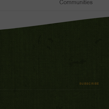
Communities
SUBSCRIBE