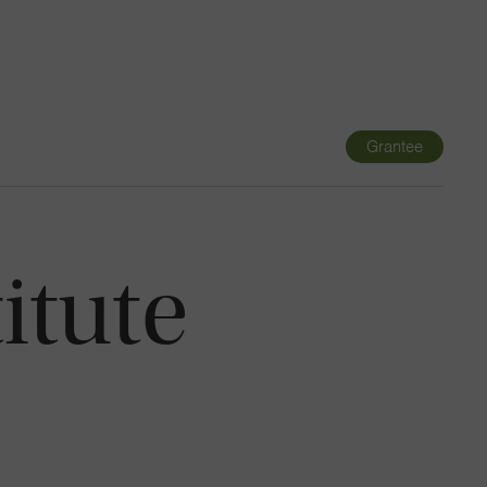
Navigatio
Toggle
Grantee
itute