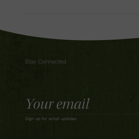
Stay Connected
Email
Address
Sign up for email updates