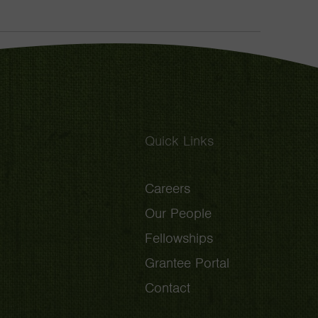
Toggle
Quick Links
Careers
Our People
Fellowships
Grantee Portal
Contact