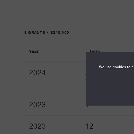
3 GRANTS / $248,000
Year
Term
We use cookies to en
2024
24
2023
12
2023
12