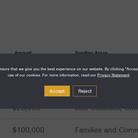
Amount
Funding Areas
sure that we give you the best experience on our website. By clicking "Accep
$120,000
Families and Commu
use of our cookies. For more information, read our
Privacy Statement
.
Communities
Accept
Reject
$28,000
Just Societies, Civ
$100,000
Families and Commu