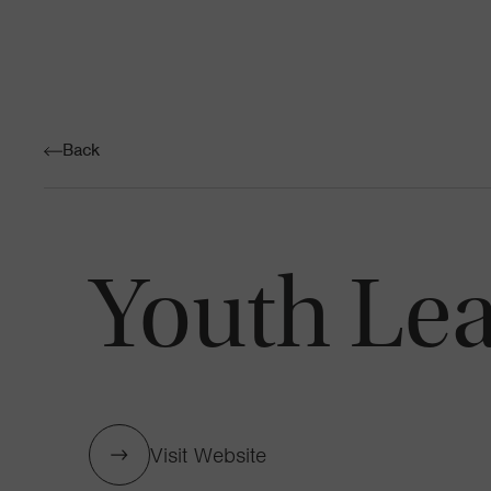
Back
Youth Lea
Visit Website