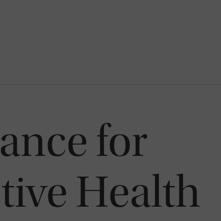
iance for
ive Health