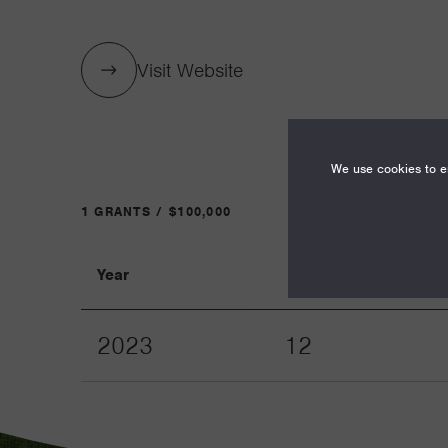
Visit Website
We use cookies to en
1 GRANTS / $100,000
Year
Term
2023
12