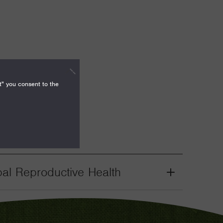
t" you consent to the
bal Reproductive Health
Grant
Toggle