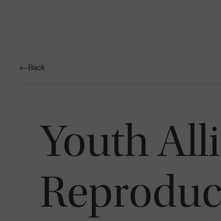
Back
Youth All
Reproduct