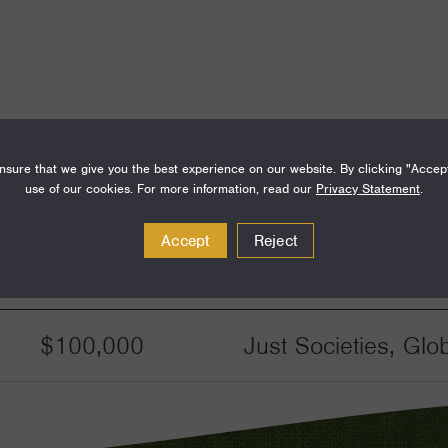
sure that we give you the best experience on our website. By clicking "Accep
use of our cookies. For more information, read our
Privacy Statement
.
Accept
Reject
Amount
Funding Areas
$100,000
Just Societies, Glo