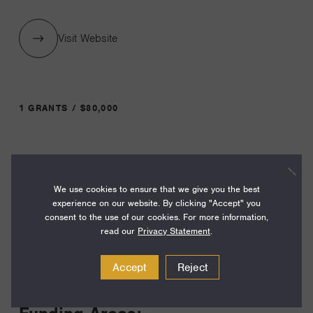
Visit Website
1 GRANTS / $80,000
Year:
Grant
2024
We use cookies to ensure that we give you the best
Toggle
experience on our website. By clicking "Accept" you
Term:
consent to the use of our cookies. For more information,
24
read our
Privacy Statement
.
Amount:
Accept
Reject
$80,000