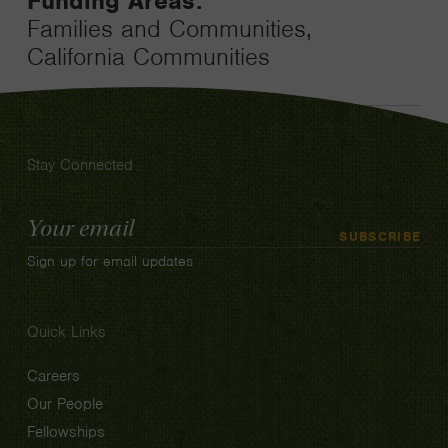
Funding Areas:
Families and Communities,
California Communities
Stay Connected
Email
SUBSCRIBE
Address
Sign up for email updates
Quick Links
Careers
Our People
Fellowships