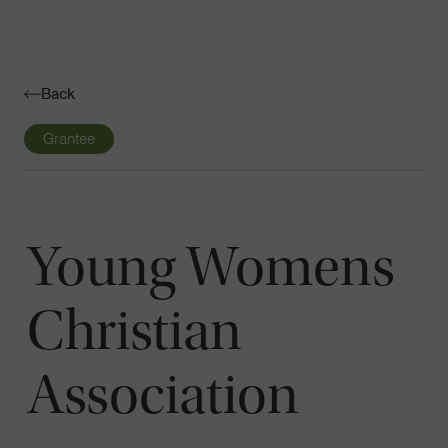
Navigatio
Toggle
Back
Grantee
Young Womens
Christian
Association