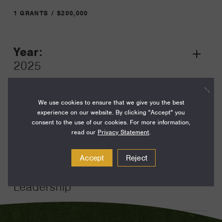
1 GRANTS / $200,000
Year:
Grant
2025
Toggle
Term:
12
We use cookies to ensure that we give you the best
experience on our website. By clicking "Accept" you
Amount:
consent to the use of our cookies. For more information,
read our
Privacy Statement
.
$200,000
Funding Areas:
Accept
Reject
Just Societies, Civil Society and
Leadership