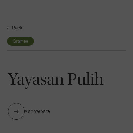
Navigatio
Toggle
Back
Grantee
Yayasan Pulih
Visit Website