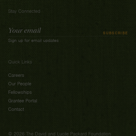
Stay Connected
Email
SUBSCRIBE
Address
Sign up for email updates
Quick Links
Careers
Our People
Fellowships
Grantee Portal
Contact
© 2026 The David and Lucile Packard Foundation