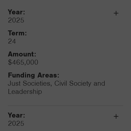
Year:
Grant
2025
Toggle
Term:
24
Amount:
$465,000
Funding Areas:
Just Societies, Civil Society and
Leadership
Year:
Grant
2025
Toggle