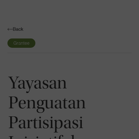
Navigatio
Toggle
Back
Grantee
Yayasan
Penguatan
Partisipasi