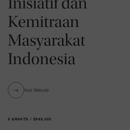
Inisiatif dan
Kemitraan
Masyarakat
Indonesia
Visit Website
5 GRANTS / $965,000