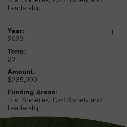
Leadership
Year:
Grant
2023
Toggle
Term:
23
Amount:
$235,000
Funding Areas:
Just Societies, Civil Society and
Leadership