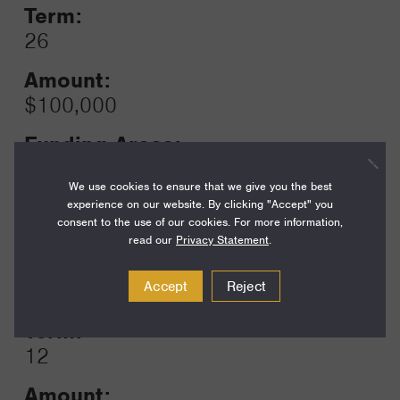
Term:
26
Amount:
$100,000
Funding Areas:
Just Societies, Civil Society and
We use cookies to ensure that we give you the best
Leadership
experience on our website. By clicking "Accept" you
consent to the use of our cookies. For more information,
read our
Privacy Statement
.
Year:
Grant
Accept
Reject
2025
Toggle
Term:
12
Amount: