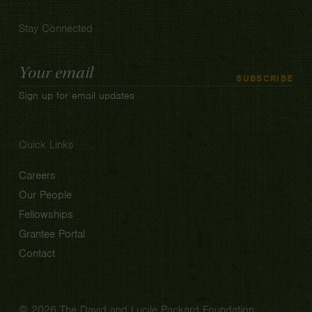
Stay Connected
Email
SUBSCRIBE
Address
Sign up for email updates
Quick Links
Careers
Our People
Fellowships
Grantee Portal
Contact
© 2026 The David and Lucile Packard Foundation