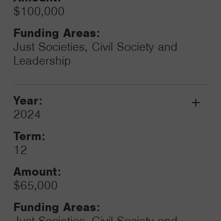
$100,000
Funding Areas:
Just Societies, Civil Society and
Leadership
Year:
Grant
2024
Toggle
Term:
12
Amount:
$65,000
Funding Areas:
Just Societies, Civil Society and