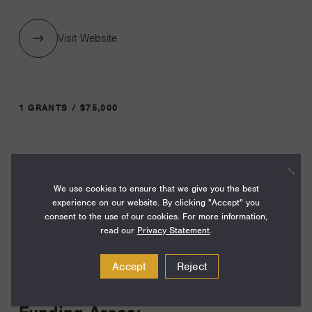
Visit Website
1 GRANTS / $75,000
Year:
Grant
2025
We use cookies to ensure that we give you the best
Toggle
experience on our website. By clicking "Accept" you
Term:
consent to the use of our cookies. For more information,
12
read our
Privacy Statement
.
Amount:
Accept
Reject
$75,000