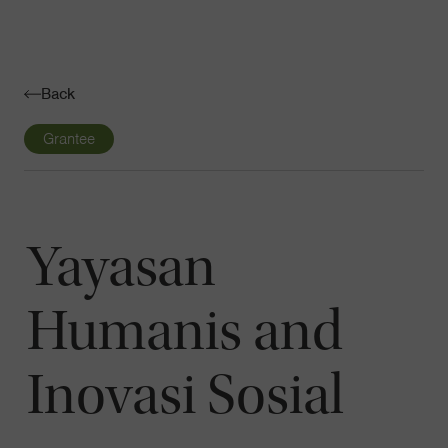
Navigatio
Toggle
Back
Grantee
Yayasan
Humanis and
Inovasi Sosial