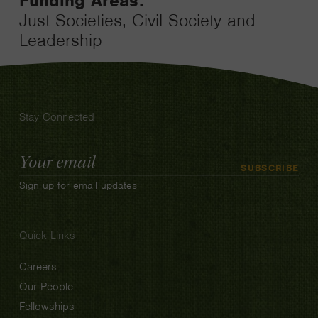
Funding Areas:
Just Societies, Civil Society and
Leadership
Stay Connected
Email
SUBSCRIBE
Address
Sign up for email updates
Quick Links
Careers
Our People
Fellowships