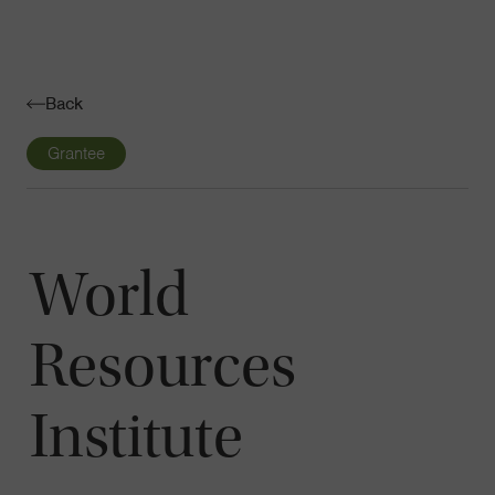
Navigatio
Toggle
Back
Grantee
World
Resources
Institute