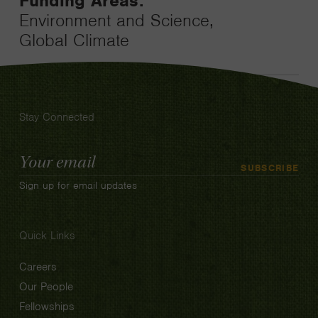
Funding Areas:
Environment and Science,
Global Climate
Stay Connected
Email
SUBSCRIBE
Address
Sign up for email updates
Quick Links
Careers
Our People
Fellowships