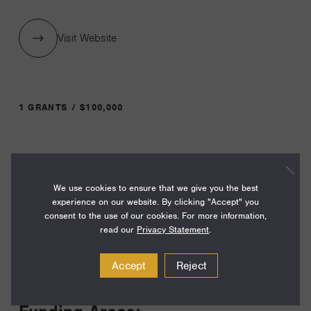
Visit Website
1 GRANTS / $100,000
Year:
Grant
2024
We use cookies to ensure that we give you the best
Toggle
experience on our website. By clicking "Accept" you
Term:
consent to the use of our cookies. For more information,
12
read our
Privacy Statement
.
Amount:
Accept
Reject
$100,000