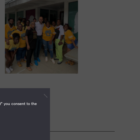
t" you consent to the