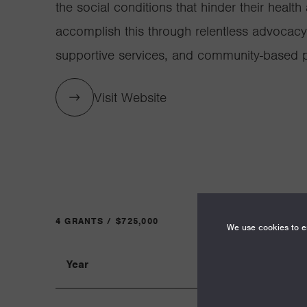
the social conditions that hinder their health
accomplish this through relentless advocacy
supportive services, and community-based pa
Visit Website
4 GRANTS / $725,000
We use cookies to en
Year
Term