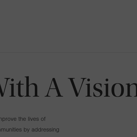
th A Vision
prove the lives of
mmunities by addressing