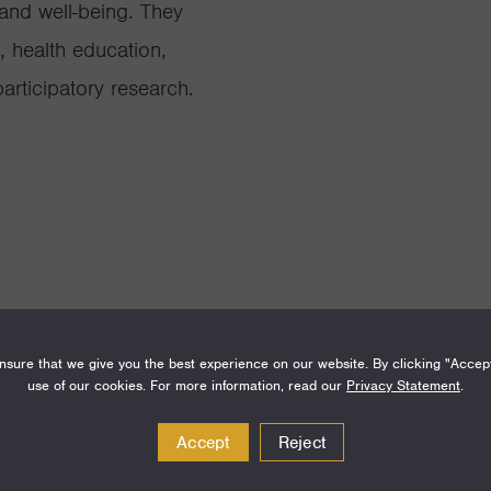
 and well-being. They
, health education,
rticipatory research.
sure that we give you the best experience on our website. By clicking "Accep
use of our cookies. For more information, read our
Privacy Statement
.
Amount
Funding Areas
Accept
Reject