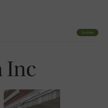
Navigatio
Toggle
Grantee
 Inc