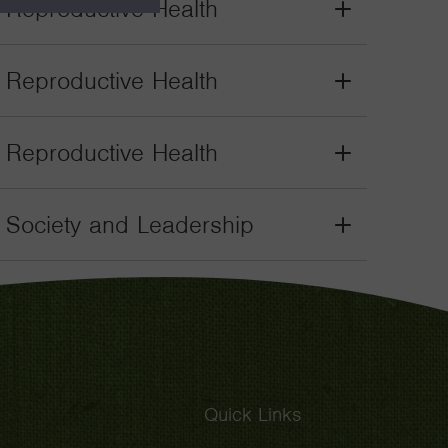
. Reproductive Health
Grant
Toggle
. Reproductive Health
Grant
Toggle
. Reproductive Health
Grant
Toggle
il Society and Leadership
Grant
Toggle
Quick Links