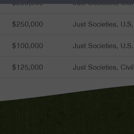
$250,000
Just Societies, U.S
$250,000
Just Societies, U.S
$100,000
Just Societies, U.S
$125,000
Just Societies, Civ