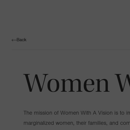
Back
Women Wi
The mission of Women With A Vision is to im
marginalized women, their families, and co