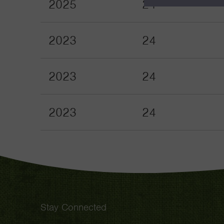
2025
24
2023
24
2023
24
2023
24
Stay Connected