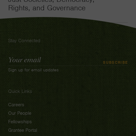
Rights, and Governance
Stay Connected
Email
SUBSCRIBE
Address
Sign up for email updates
Quick Links
Careers
Our People
Fellowships
Grantee Portal