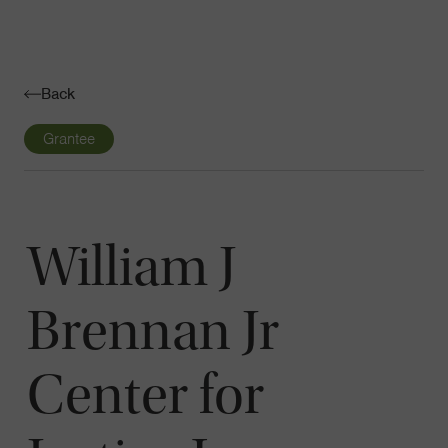
Navigatio
Toggle
Back
Grantee
William J
Brennan Jr
Center for