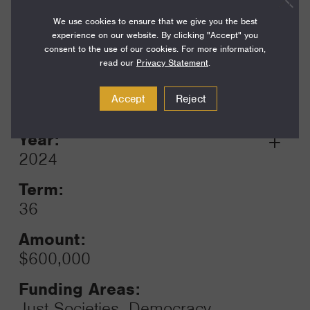
$750,000
We use cookies to ensure that we give you the best
experience on our website. By clicking "Accept" you
Funding Areas:
consent to the use of our cookies. For more information,
Just Societies, Democracy,
read our
Privacy Statement
.
Rights, and Governance
Accept
Reject
Year:
Grant
2024
Toggle
Term:
36
Amount:
$600,000
Funding Areas:
Just Societies, Democracy,