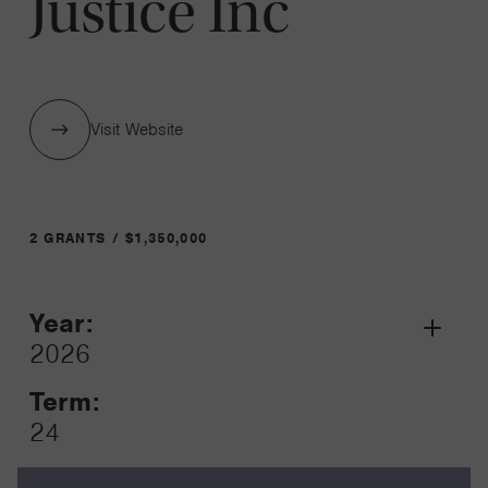
Justice Inc
Visit Website
2 GRANTS / $1,350,000
Year:
Grant
2026
Toggle
Term:
24
Amount: