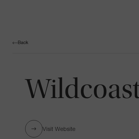
Back
Wildcoas
Visit Website