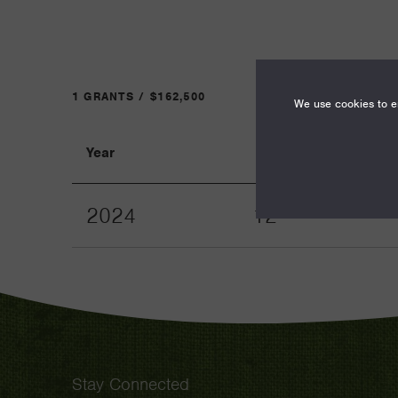
1 GRANTS / $162,500
We use cookies to en
Year
Term
2024
12
Stay Connected