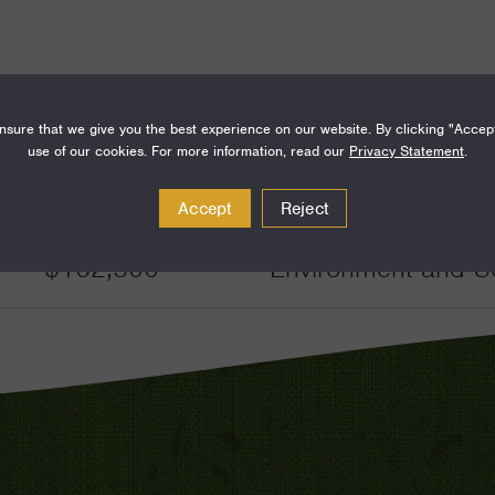
sure that we give you the best experience on our website. By clicking "Accep
use of our cookies. For more information, read our
Privacy Statement
.
Amount
Funding Areas
Accept
Reject
$162,500
Environment and S