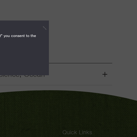
t" you consent to the
cience, Ocean
Grant
Toggle
Quick Links