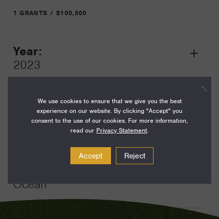
1 GRANTS / $100,000
Year:
Grant
2023
Toggle
Term:
12
We use cookies to ensure that we give you the best
experience on our website. By clicking "Accept" you
Amount:
consent to the use of our cookies. For more information,
read our
Privacy Statement
.
$100,000
Funding Areas:
Accept
Reject
Environment and Science,
Ocean