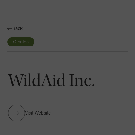
Navigatio
Toggle
Back
Grantee
WildAid Inc.
Visit Website