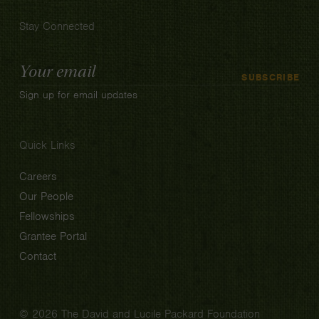
Stay Connected
Email
SUBSCRIBE
Address
Sign up for email updates
Quick Links
Careers
Our People
Fellowships
Grantee Portal
Contact
© 2026 The David and Lucile Packard Foundation