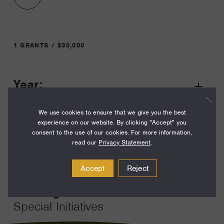
1 GRANTS / $30,000
Year:
Grant
2023
Toggle
We use cookies to ensure that we give you the best
Term:
experience on our website. By clicking "Accept" you
12
consent to the use of our cookies. For more information,
read our
Privacy Statement
.
Amount:
$30,000
Accept
Reject
Funding Areas:
Special Initiatives