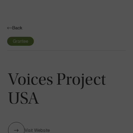
Navigatio
Toggle
Back
Grantee
Voices Project
USA
Visit Website