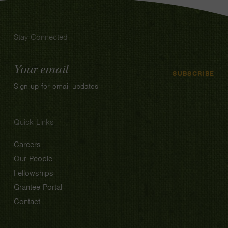
Stay Connected
Email
SUBSCRIBE
Address
Sign up for email updates
Quick Links
Careers
Our People
Fellowships
Grantee Portal
Contact