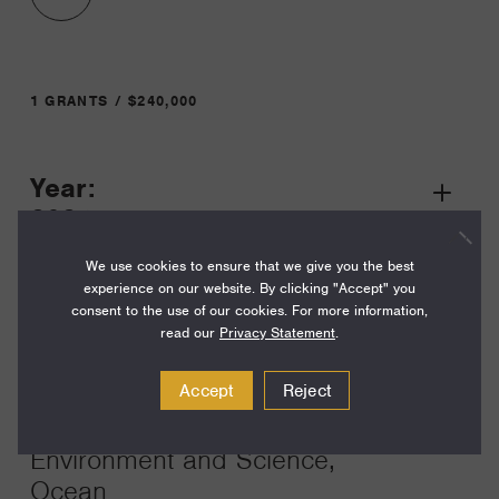
1 GRANTS / $240,000
Year:
Grant
2024
Toggle
Term:
We use cookies to ensure that we give you the best
experience on our website. By clicking "Accept" you
24
consent to the use of our cookies. For more information,
read our
Privacy Statement
.
Amount:
$240,000
Accept
Reject
Funding Areas:
Environment and Science,
Ocean