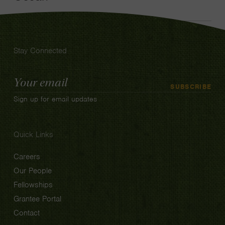
Stay Connected
Email
SUBSCRIBE
Address
Sign up for email updates
Quick Links
Careers
Our People
Fellowships
Grantee Portal
Contact