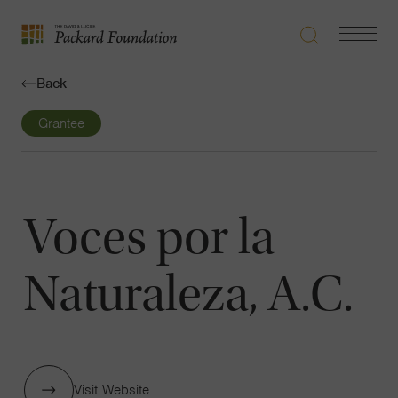
Search
Navigatio
The
Toggle
David
Back
and
Lucile
Grantee
Packard
Foundation
Voces por la
Naturaleza, A.C.
Visit Website