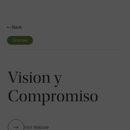
Navigatio
Toggle
Back
Grantee
Vision y
Compromiso
Visit Website