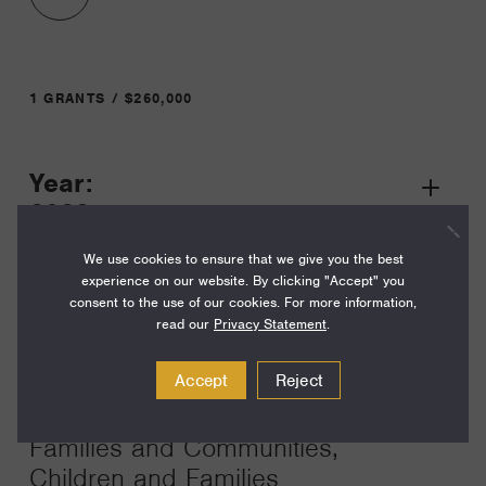
1 GRANTS / $260,000
Year:
Grant
2023
Toggle
Term:
We use cookies to ensure that we give you the best
experience on our website. By clicking "Accept" you
14
consent to the use of our cookies. For more information,
read our
Privacy Statement
.
Amount:
$260,000
Accept
Reject
Funding Areas:
Families and Communities,
Children and Families