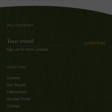
Stay Connected
Email
SUBSCRIBE
Address
Sign up for email updates
Quick Links
Careers
Our People
Fellowships
Grantee Portal
Contact