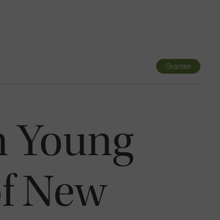
Navigatio
Toggle
Grantee
n Young
of New