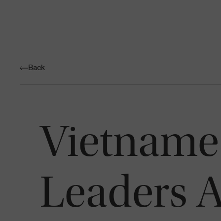
Back
Vietname
Leaders A