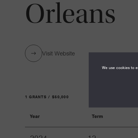
Orleans
Visit Website
We use cookies to en
1 GRANTS / $50,000
Year
Term