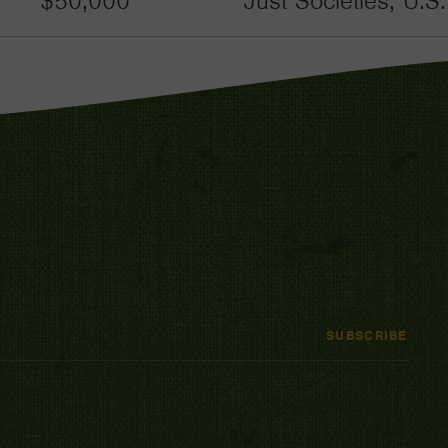
$50,000
Just Societies, U.S
SUBSCRIBE