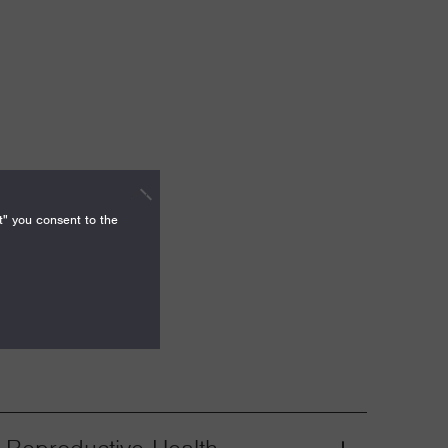
t" you consent to the