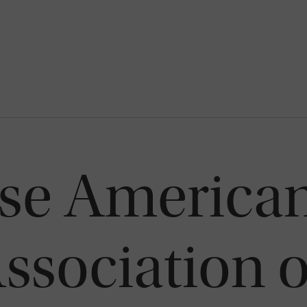
se America
ssociation 