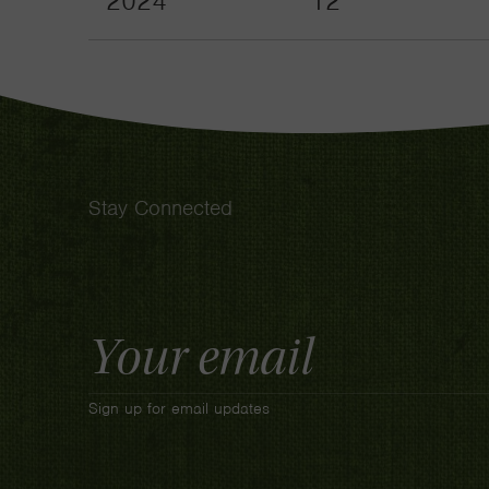
2024
12
Stay Connected
Email
Address
Sign up for email updates