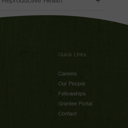
. Reproductive Health
Grant
Toggle
Quick Links
Careers
Our People
Fellowships
Grantee Portal
Contact