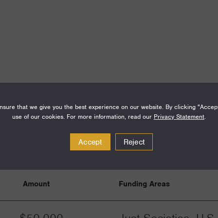
sure that we give you the best experience on our website. By clicking "Accep
use of our cookies. For more information, read our
Privacy Statement
.
Accept
Reject
Amount
Funding Areas