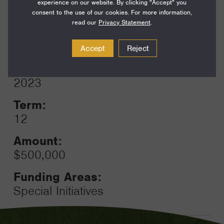
Funding Areas:
experience on our website. By clicking "Accept" you
Families and Communities,
consent to the use of our cookies. For more information,
read our
Privacy Statement
.
California Communities
Accept
Reject
Year:
Grant
2023
Toggle
Term:
12
Amount:
$500,000
Funding Areas:
Special Initiatives