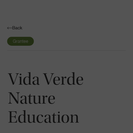
Navigatio
Toggle
Back
Grantee
Vida Verde
Nature
Education