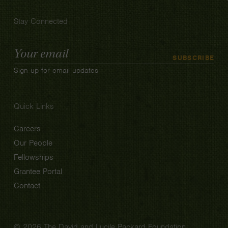
Stay Connected
Email
SUBSCRIBE
Address
Sign up for email updates
Quick Links
Careers
Our People
Fellowships
Grantee Portal
Contact
© 2026 The David and Lucile Packard Foundation