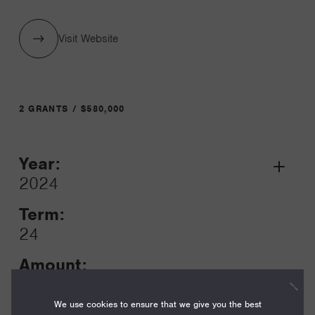
Visit Website
2 GRANTS / $580,000
Year:
Grant
2024
Toggle
Term:
24
Amount:
$80,000
We use cookies to ensure that we give you the best