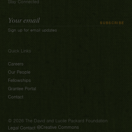
Stay Connected
Email
SUBSCRIBE
Address
Sign up for email updates
Quick Links
Careers
Our People
Fellowships
Grantee Portal
Contact
© 2026 The David and Lucile Packard Foundation
Creative Commons
Legal
Contact