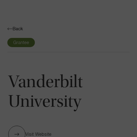
Navigatio
Toggle
Back
Grantee
Vanderbilt
University
Visit Website