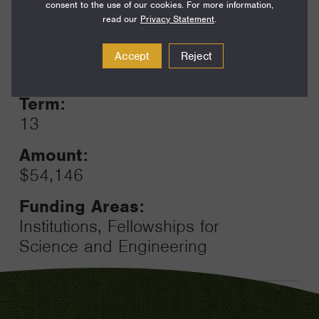
consent to the use of our cookies. For more information,
read our
Privacy Statement
.
Year:
Accept
Reject
Grant
2024
Toggle
Term:
13
Amount:
$54,146
Funding Areas:
Institutions, Fellowships for
Science and Engineering