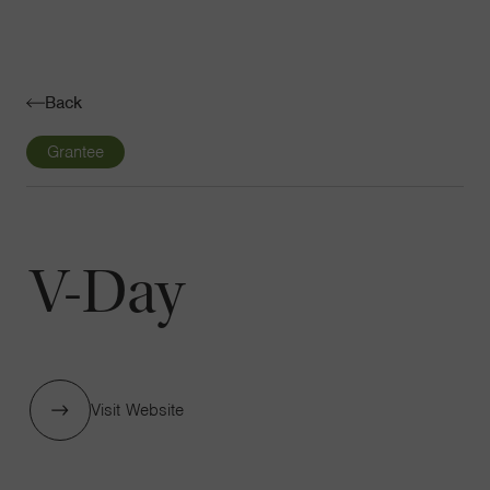
Navigatio
Toggle
Back
Grantee
V-Day
Visit Website