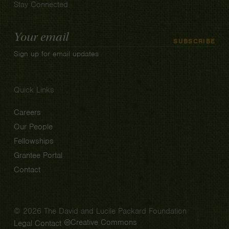
Stay Connected
Email
SUBSCRIBE
Address
Sign up for email updates
Quick Links
Careers
Our People
Fellowships
Grantee Portal
Contact
© 2026 The David and Lucile Packard Foundation
Creative Commons
Legal
Contact