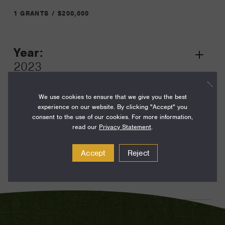
1 GRANTS / $200,000
Year:
Grant
2023
Toggle
Term:
We use cookies to ensure that we give you the best
24
experience on our website. By clicking "Accept" you
consent to the use of our cookies. For more information,
Amount:
read our
Privacy Statement
.
$200,000
Accept
Reject
Funding Areas:
Just Societies