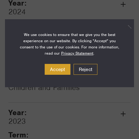
Year:
Grant
2024
Toggle
Term:
24
We use cookies to ensure that we give you the best
experience on our website. By clicking "Accept" you
Amount:
consent to the use of our cookies. For more information,
read our
Privacy Statement
.
$450,000
Funding Areas:
Accept
Reject
Families and Communities,
Children and Families
Year:
Grant
2023
Toggle
Term: