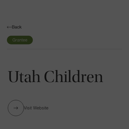
Navigatio
Toggle
Back
Grantee
Utah Children
Visit Website