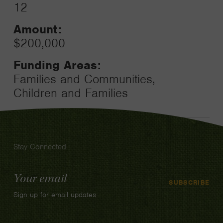
12
Amount:
$200,000
Funding Areas:
Families and Communities,
Children and Families
Stay Connected
Email
SUBSCRIBE
Address
Sign up for email updates