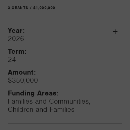
3 GRANTS / $1,000,000
Year:
Grant
2026
Toggle
Term:
24
Amount:
$350,000
Funding Areas:
Families and Communities,
Children and Families