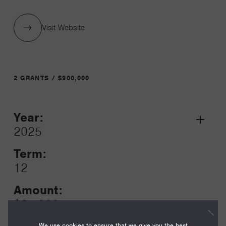
Visit Website
2 GRANTS / $900,000
Year:
Grant
2025
Toggle
Term:
12
Amount:
$25,000
We use cookies to ensure that we give you the best