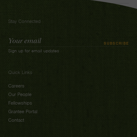
Stay Connected
Email
SUBSCRIBE
Address
Sign up for email updates
Quick Links
Careers
Our People
Fellowships
Grantee Portal
Contact