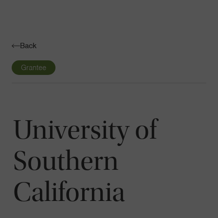
Navigatio
Toggle
Back
Grantee
University of
Southern
California