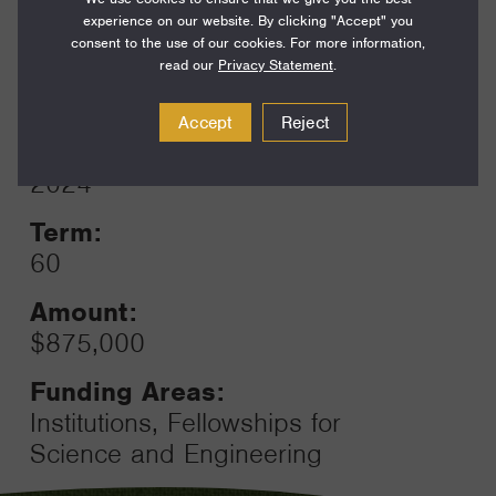
Funding Areas:
experience on our website. By clicking "Accept" you
Environment and Science, Field
consent to the use of our cookies. For more information,
Support
read our
Privacy Statement
.
Accept
Reject
Year:
Grant
2024
Toggle
Term:
60
Amount:
$875,000
Funding Areas:
Institutions, Fellowships for
Science and Engineering