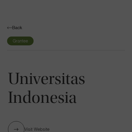
Navigatio
Toggle
Back
Grantee
Universitas
Indonesia
Visit Website