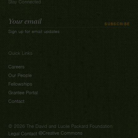
Stay Connected
Email
SUBSCRIBE
Address
Sign up for email updates
Quick Links
Careers
Our People
Fellowships
Grantee Portal
Contact
© 2026 The David and Lucile Packard Foundation
Creative Commons
Legal
Contact