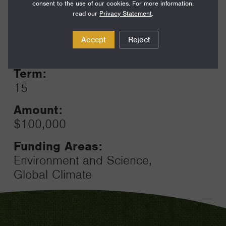
consent to the use of our cookies. For more information,
read our
Privacy Statement
.
Year:
Accept
Reject
Grant
2024
Toggle
Term:
15
Amount:
$100,000
Funding Areas:
Environment and Science,
Global Climate