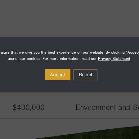
sure that we give you the best experience on our website. By clicking "Accep
use of our cookies. For more information, read our
Privacy Statement
.
Accept
Reject
Amount
Funding Areas
$400,000
Environment and Sc