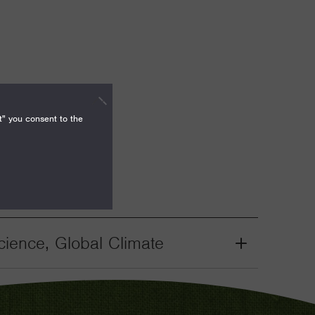
t" you consent to the
ience, Global Climate
Grant
Toggle