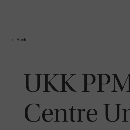
Back
UKK PPM 
Centre Un