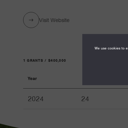
Visit Website
We use cookies to en
1 GRANTS / $400,000
Year
Term
2024
24