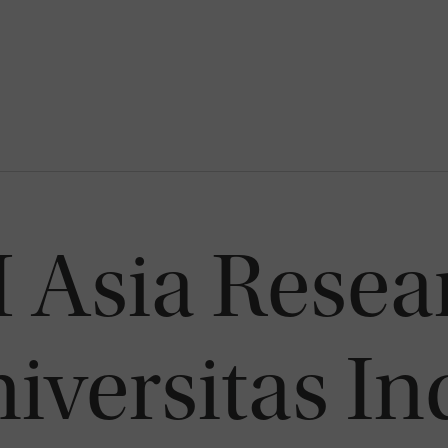
Asia Resea
iversitas I