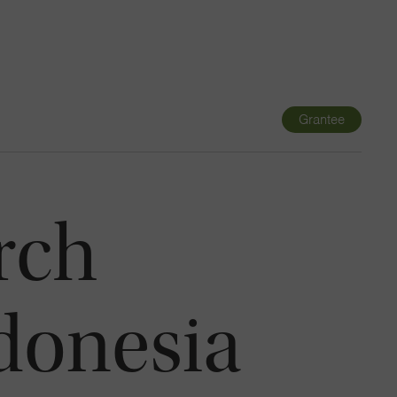
Navigatio
Toggle
Grantee
rch
ndonesia