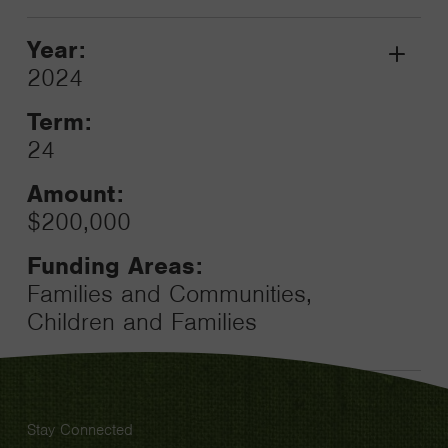
Year:
Grant
2024
Toggle
Term:
24
Amount:
$200,000
Funding Areas:
Families and Communities,
Children and Families
Stay Connected