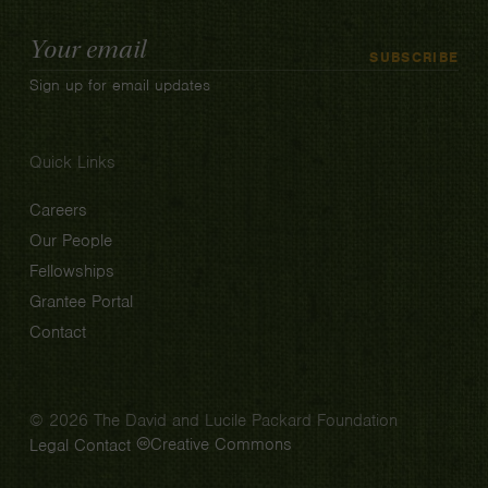
Email
SUBSCRIBE
Address
Sign up for email updates
Quick Links
Careers
Our People
Fellowships
Grantee Portal
Contact
© 2026 The David and Lucile Packard Foundation
Creative Commons
Legal
Contact