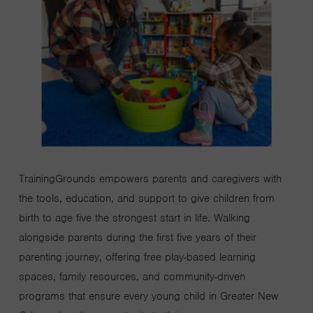
TrainingGrounds
empowers parents and caregivers with
the tools, education, and support to give children from
birth to age five the strongest start in life.
Walking
alongside parents during the first five years of their
parenting journey, offering free play-based learning
spaces, family resources, and community-driven
programs that ensure every young child in Greater New