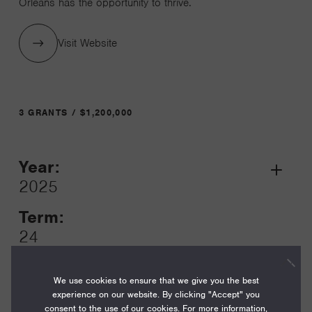
Orleans has the opportunity to thrive.
Visit Website
3 GRANTS / $1,200,000
Year:
Grant
2025
Toggle
Term:
24
Amount:
We use cookies to ensure that we give you the best
$500,000
experience on our website. By clicking "Accept" you
consent to the use of our cookies. For more information,