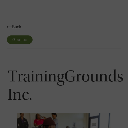
Navigatio
Toggle
Back
Grantee
TrainingGrounds
Inc.