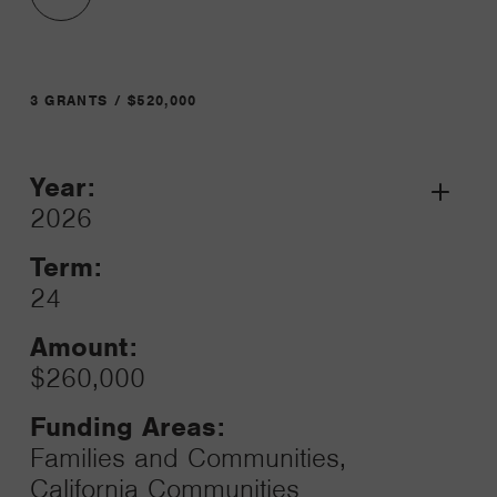
3 GRANTS / $520,000
Year:
Grant
2026
Toggle
Term:
24
Amount:
$260,000
Funding Areas:
Families and Communities,
California Communities