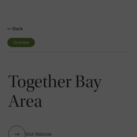
Navigatio
Toggle
Back
Grantee
Together Bay
Area
Visit Website