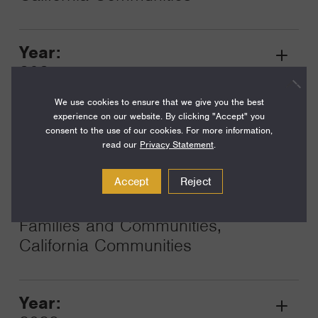
Year:
Grant
2025
Toggle
Term:
We use cookies to ensure that we give you the best
experience on our website. By clicking "Accept" you
12
consent to the use of our cookies. For more information,
read our
Privacy Statement
.
Amount:
$130,000
Accept
Reject
Funding Areas:
Families and Communities,
California Communities
Year:
Grant