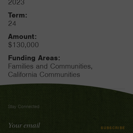
2023
Toggle
Term:
24
Amount:
$130,000
Funding Areas:
Families and Communities,
California Communities
Stay Connected
Email
SUBSCRIBE
Address