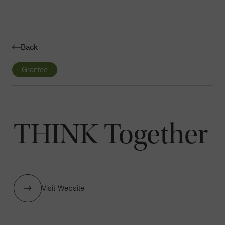
Navigatio
Toggle
Back
Grantee
THINK Together
Visit Website