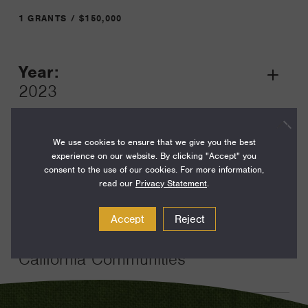
1 GRANTS / $150,000
Year:
Grant
2023
Toggle
Term:
24
We use cookies to ensure that we give you the best
experience on our website. By clicking "Accept" you
Amount:
consent to the use of our cookies. For more information,
read our
Privacy Statement
.
$150,000
Funding Areas:
Accept
Reject
Families and Communities,
California Communities