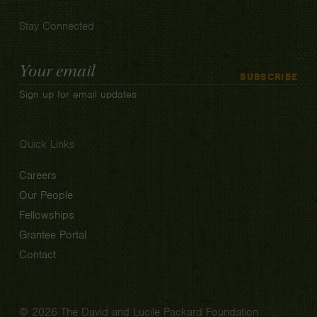
Stay Connected
Email
SUBSCRIBE
Address
Sign up for email updates
Quick Links
Careers
Our People
Fellowships
Grantee Portal
Contact
© 2026 The David and Lucile Packard Foundation