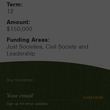
Term:
12
Amount:
$150,000
Funding Areas:
Just Societies, Civil Society and
Leadership
Stay Connected
Email
SUBSCRIBE
Address
Sign up for email updates