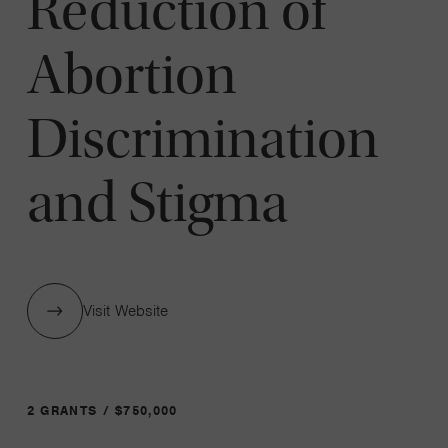
Reduction of
Abortion
Discrimination
and Stigma
Visit Website
2 GRANTS / $750,000