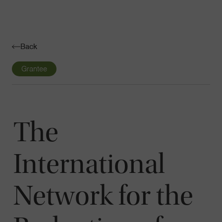
Navigatio
Toggle
Back
Grantee
The
International
Network for the