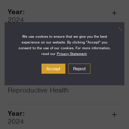
Year:
Grant
2024
Toggle
Term:
We use cookies to ensure that we give you the best
12
experience on our website. By clicking "Accept" you
consent to the use of our cookies. For more information,
Amount:
read our
Privacy Statement
.
$600,000
Accept
Reject
Funding Areas:
Just Societies, Global
Reproductive Health
Year:
Grant
2024
Toggle