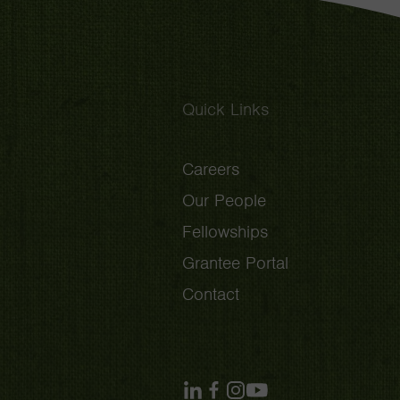
Quick Links
Careers
Our People
Fellowships
Grantee Portal
Contact