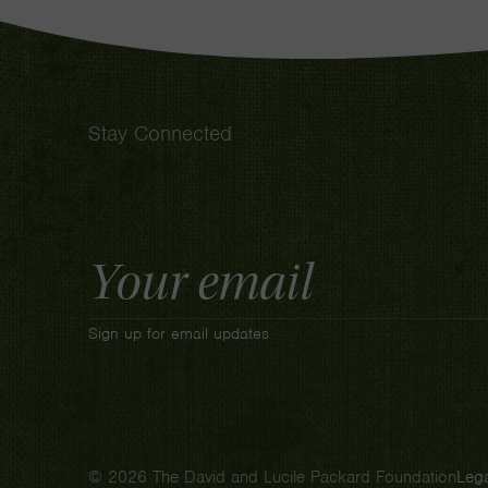
Stay Connected
Email
Address
Sign up for email updates
© 2026 The David and Lucile Packard Foundation
Lega