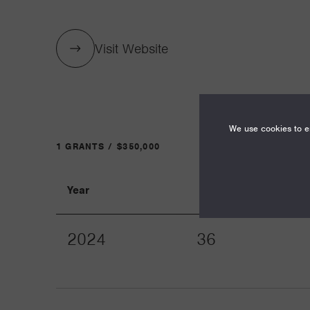
Visit Website
We use cookies to en
1 GRANTS / $350,000
Year
Term
2024
36