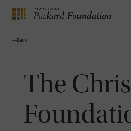
The
David
and
Back
Lucile
Packard
Foundation
The Chris
Foundati