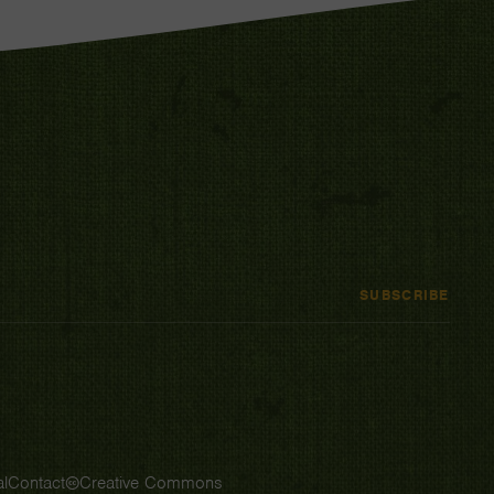
SUBSCRIBE
l
Contact
Creative Commons