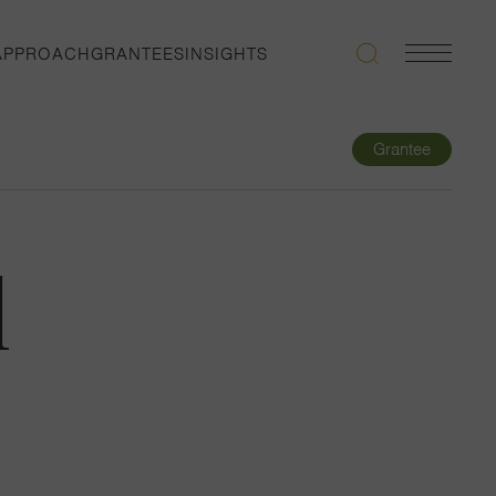
APPROACH
GRANTEES
INSIGHTS
Search
Navigatio
Toggle
Grantee
l