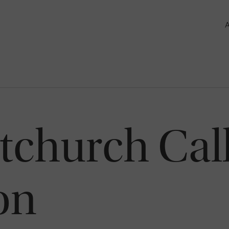
tchurch Cal
on