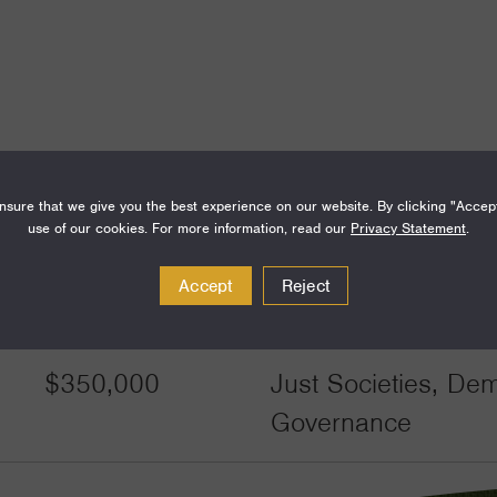
sure that we give you the best experience on our website. By clicking "Accep
use of our cookies. For more information, read our
Privacy Statement
.
Accept
Reject
Amount
Funding Areas
$350,000
Just Societies, De
Governance