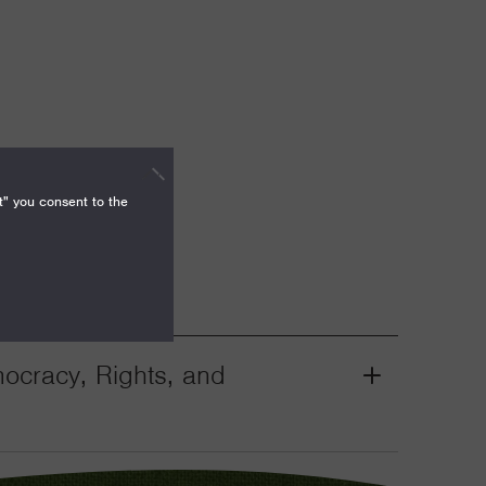
t" you consent to the
mocracy, Rights, and
Grant
Toggle