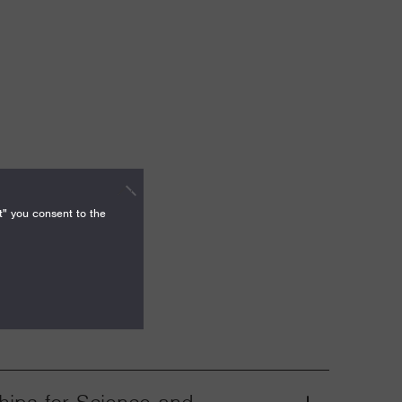
t" you consent to the