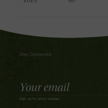
2025
60
Stay Connected
Email
Address
Sign up for email updates