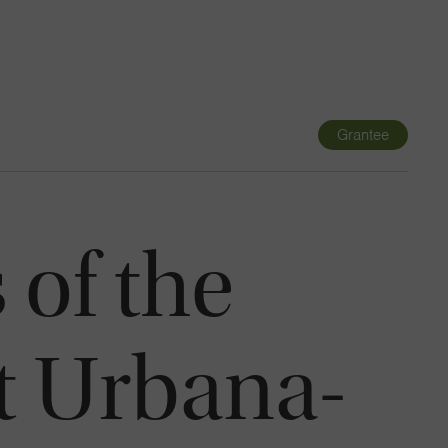
Navigatio
Toggle
Grantee
 of the
at Urbana-