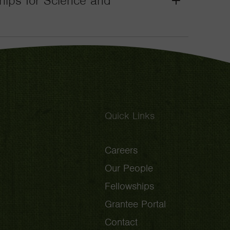
wships for Science and
Grant
Toggle
Quick Links
Careers
Our People
Fellowships
Grantee Portal
Contact