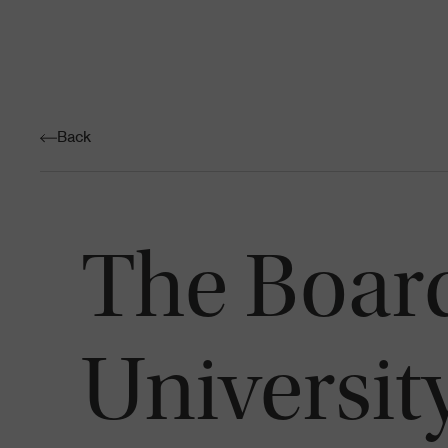
Back
The Board
University