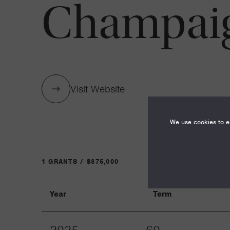
Champai
Visit Website
We use cookies to en
1 GRANTS / $875,000
Year
Term