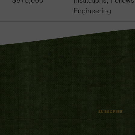
$875,000
Institutions, Fello
Engineering
SUBSCRIBE