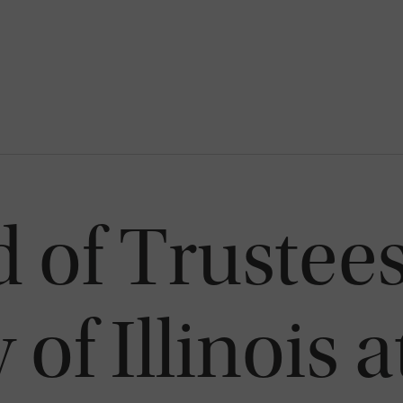
 of Trustees
 of Illinois 