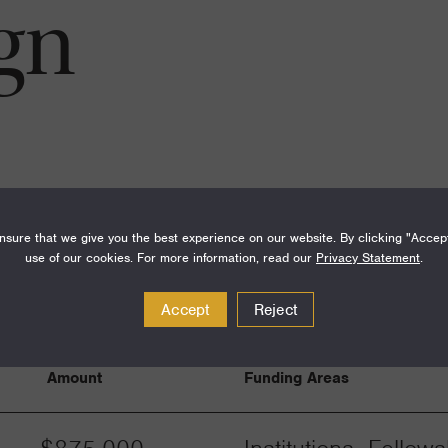
gn
sure that we give you the best experience on our website. By clicking "Accep
use of our cookies. For more information, read our
Privacy Statement
.
Accept
Reject
Amount
Funding Areas