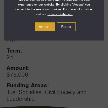
Funding Areas:
experience on our website. By clicking "Accept" you
Environment and Science,
consent to the use of our cookies. For more information,
Ocean
read our
Privacy Statement
.
Accept
Reject
Year:
Grant
2024
Toggle
Term:
24
Amount:
$75,000
Funding Areas:
Just Societies, Civil Society and
Leadership