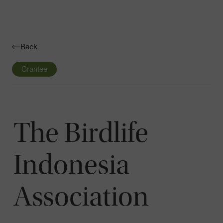
Navigatio
Toggle
Back
Grantee
The Birdlife
Indonesia
Association