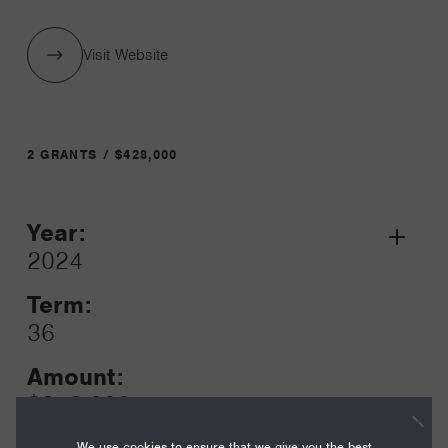
Visit Website
2 GRANTS / $428,000
Year:
Grant
2024
Toggle
Term:
36
Amount:
$353,000
We use cookies to ensure that we give you the best