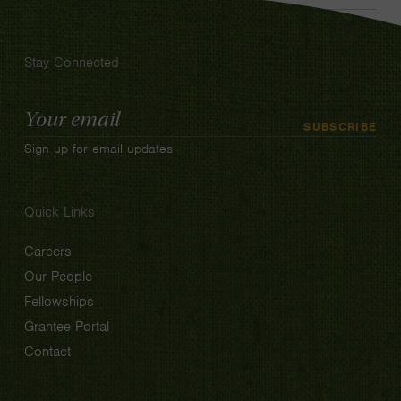
Stay Connected
Email
SUBSCRIBE
Address
Sign up for email updates
Quick Links
Careers
Our People
Fellowships
Grantee Portal
Contact