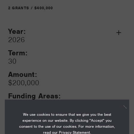
2 GRANTS / $400,000
Year:
Grant
2026
Toggle
Term:
30
Amount:
$200,000
Funding Areas:
Just Societies, Civil Society and
Leadership
We use cookies to ensure that we give you the best
experience on our website. By clicking "Accept" you
consent to the use of our cookies. For more information,
read our
Privacy Statement
.