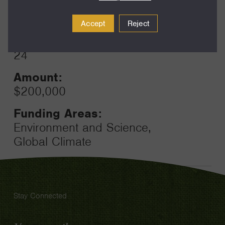
Year:
Grant
2025
Accept
Reject
Toggle
Term:
24
Amount:
$200,000
Funding Areas:
Environment and Science,
Global Climate
Stay Connected
Email