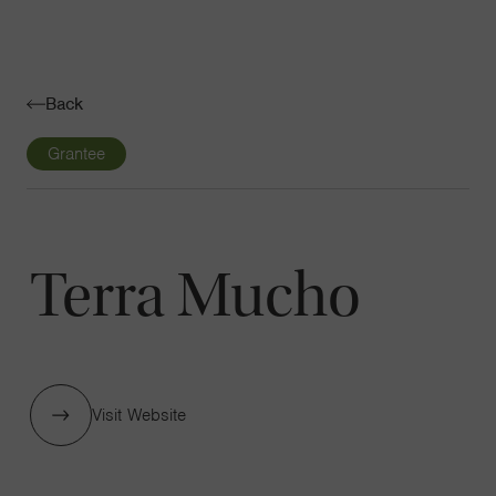
Navigatio
Toggle
Back
Grantee
Terra Mucho
Visit Website