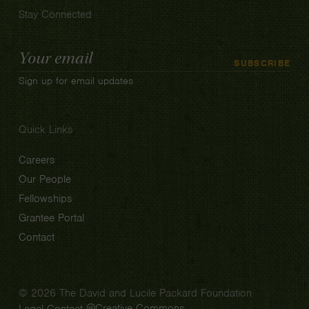
Stay Connected
Email
SUBSCRIBE
Address
Sign up for email updates
Quick Links
Careers
Our People
Fellowships
Grantee Portal
Contact
© 2026 The David and Lucile Packard Foundation
Creative Commons