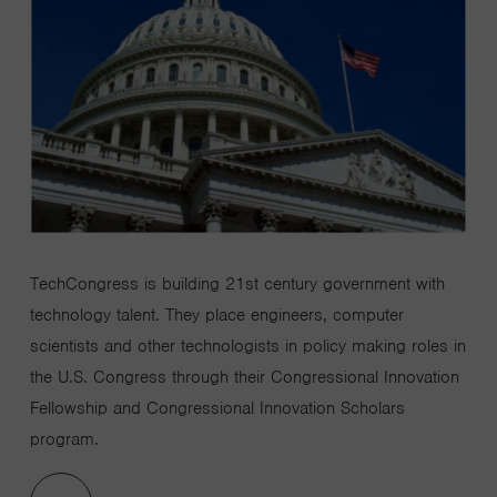
TechCongress
is b
uilding
21st
century government with
technology talent.
They
place engineers, computer
scientists and other technologists in policy making roles in
the U.S. Congress through
their
Congressional Innovation
Fellowship and Congressional Innovation Scholars
program
.