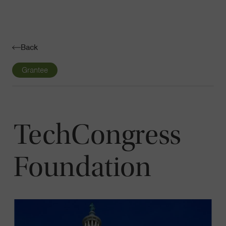
Navigatio
Toggle
Back
Grantee
TechCongress
Foundation