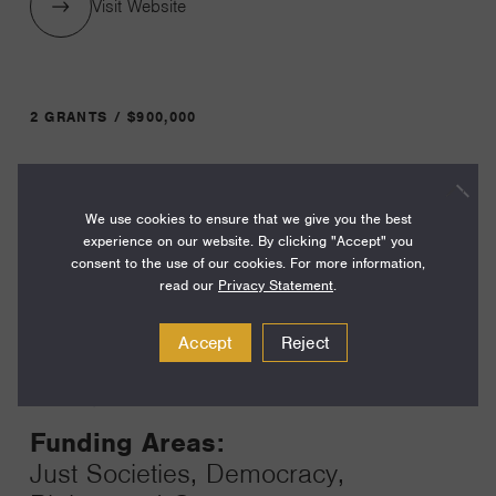
Visit Website
2 GRANTS / $900,000
Year:
We use cookies to ensure that we give you the best
Grant
2026
experience on our website. By clicking "Accept" you
Toggle
consent to the use of our cookies. For more information,
Term:
read our
Privacy Statement
.
40
Accept
Reject
Amount:
$450,000
Funding Areas:
Just Societies, Democracy,