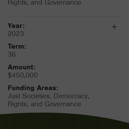
Rights, and Governance
Year:
Grant
2023
Toggle
Term:
36
Amount:
$450,000
Funding Areas:
Just Societies, Democracy,
Rights, and Governance