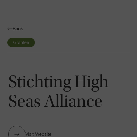
Navigatio
Toggle
Back
Grantee
Stichting High
Seas Alliance
Visit Website