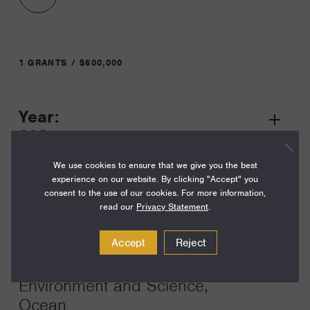
1 GRANTS / $600,000
Year:
Grant
2025
Toggle
Term:
We use cookies to ensure that we give you the best
experience on our website. By clicking "Accept" you
36
consent to the use of our cookies. For more information,
read our
Privacy Statement
.
Amount:
$600,000
Accept
Reject
Funding Areas:
Environment and Science,
Ocean