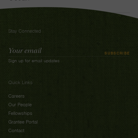
Stay Connected
Email
SUBSCRIBE
Address
Sign up for email updates
Quick Links
Careers
Our People
Fellowships
Grantee Portal
Contact