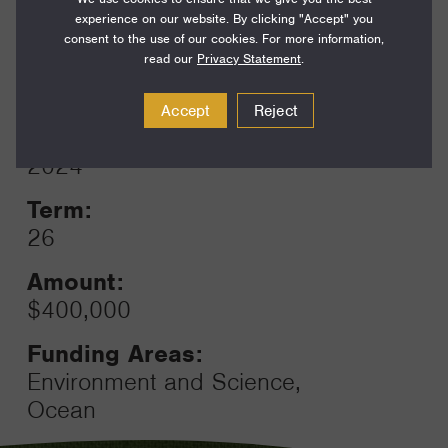
Funding Areas:
experience on our website. By clicking "Accept" you
Environment and Science,
consent to the use of our cookies. For more information,
Ocean
read our
Privacy Statement
.
Accept
Reject
Year:
Grant
2024
Toggle
Term:
26
Amount:
$400,000
Funding Areas:
Environment and Science,
Ocean