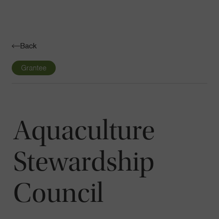
Navigatio
Toggle
Back
Grantee
Aquaculture
Stewardship
Council