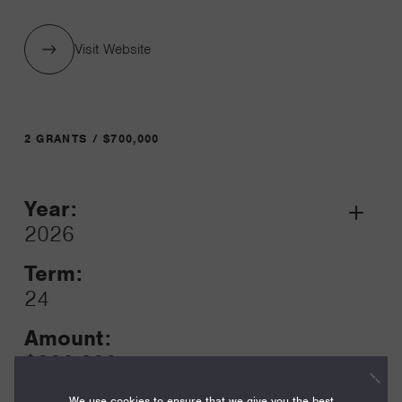
Visit Website
2 GRANTS / $700,000
Year:
Grant
2026
Toggle
Term:
24
Amount:
$300,000
We use cookies to ensure that we give you the best