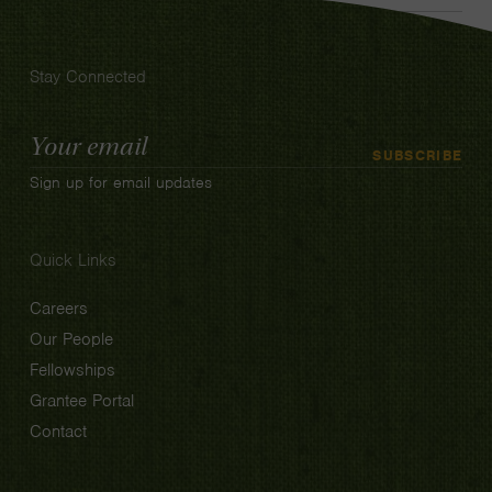
Stay Connected
Email
SUBSCRIBE
Address
Sign up for email updates
Quick Links
Careers
Our People
Fellowships
Grantee Portal
Contact